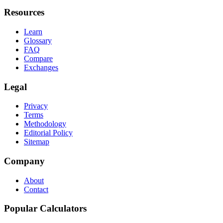
Resources
Learn
Glossary
FAQ
Compare
Exchanges
Legal
Privacy
Terms
Methodology
Editorial Policy
Sitemap
Company
About
Contact
Popular Calculators