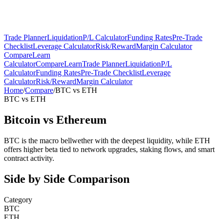
Trade Planner
Liquidation
P/L Calculator
Funding Rates
Pre-Trade
Checklist
Leverage Calculator
Risk/Reward
Margin Calculator
Compare
Learn
Calculator
Compare
Learn
Trade Planner
Liquidation
P/L
Calculator
Funding Rates
Pre-Trade Checklist
Leverage
Calculator
Risk/Reward
Margin Calculator
Home
/
Compare
/
BTC
vs
ETH
BTC
vs
ETH
Bitcoin
vs
Ethereum
BTC is the macro bellwether with the deepest liquidity, while ETH
offers higher beta tied to network upgrades, staking flows, and smart
contract activity.
Side by Side Comparison
Category
BTC
ETH