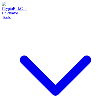
CryptoRiskCalc
Calculator
Tools