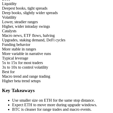
Liquidity
Deepest books, tight spreads
Deep books, slightly wider spreads
Volatility
Lower, steadier ranges
Higher, wider intraday swings
Catalysts
Macro news, ETF flows, halving
Upgrades, staking demand, DeFi cycles
Funding behavior
More stable in ranges
More variable in narrative runs
Typical leverage
5x to 15x for most traders
3x to 10x to control volatility
Best for
Macro trend and range trading
Higher beta trend setups
Key Takeaways
Use smaller size on ETH for the same stop distance.
Expect ETH to move more during upgrade windows.
BTC is cleaner for range trades and macro events.