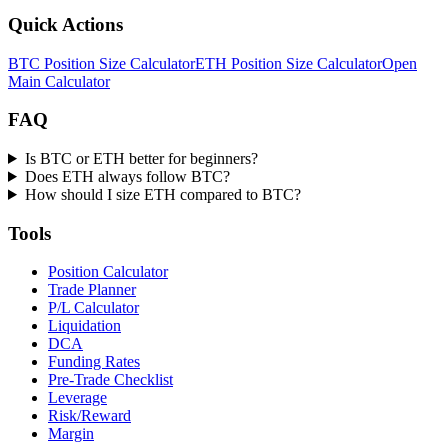
Quick Actions
BTC Position Size Calculator
ETH Position Size Calculator
Open
Main Calculator
FAQ
Is BTC or ETH better for beginners?
Does ETH always follow BTC?
How should I size ETH compared to BTC?
Tools
Position Calculator
Trade Planner
P/L Calculator
Liquidation
DCA
Funding Rates
Pre-Trade Checklist
Leverage
Risk/Reward
Margin