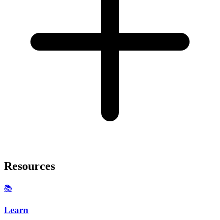
Resources
📚
Learn