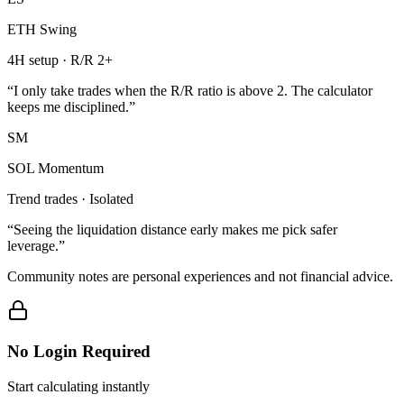
ETH Swing
4H setup · R/R 2+
“
I only take trades when the R/R ratio is above 2. The calculator
keeps me disciplined.
”
SM
SOL Momentum
Trend trades · Isolated
“
Seeing the liquidation distance early makes me pick safer
leverage.
”
Community notes are personal experiences and not financial advice.
No Login Required
Start calculating instantly