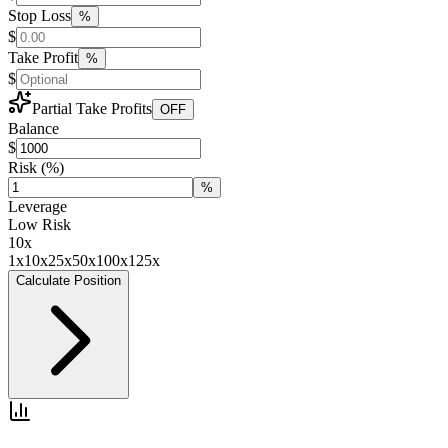
Stop Loss
%
$
Take Profit
%
$
Partial Take Profits
OFF
Balance
$
Risk
(%)
%
Leverage
Low Risk
10
x
1x
10x
25x
50x
100x
125x
Calculate Position