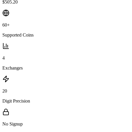
$505.20
60+
Supported Coins
4
Exchanges
20
Digit Precision
No Signup