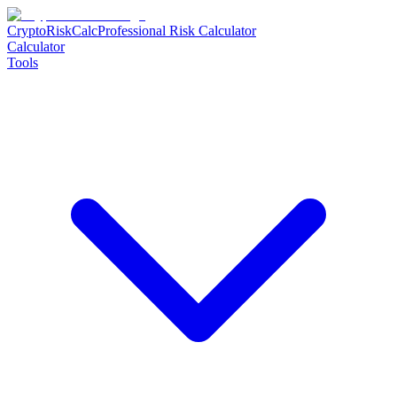
CryptoRiskCalc
Professional Risk Calculator
Calculator
Tools