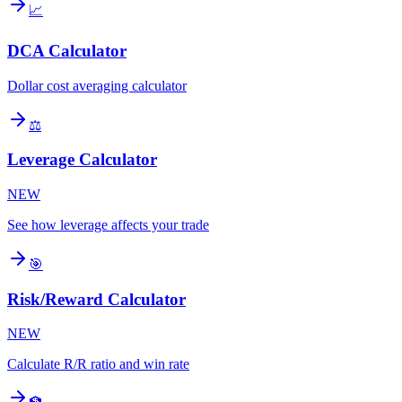
📈
DCA Calculator
Dollar cost averaging calculator
⚖️
Leverage Calculator
NEW
See how leverage affects your trade
🎯
Risk/Reward Calculator
NEW
Calculate R/R ratio and win rate