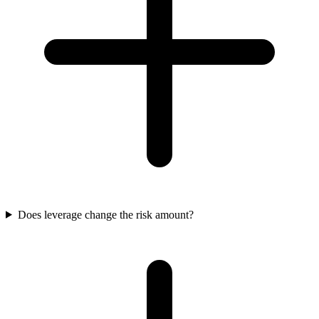
Does leverage change the risk amount?