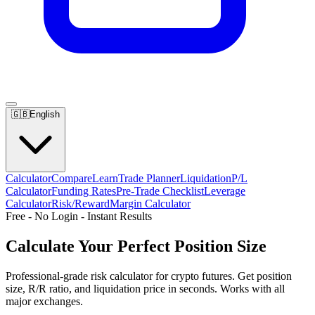
🇬🇧
English
Calculator
Compare
Learn
Trade Planner
Liquidation
P/L
Calculator
Funding Rates
Pre-Trade Checklist
Leverage
Calculator
Risk/Reward
Margin Calculator
Free - No Login - Instant Results
Calculate Your
Perfect Position Size
Professional-grade risk calculator for crypto futures. Get position
size, R/R ratio, and liquidation price in seconds. Works with all
major exchanges.