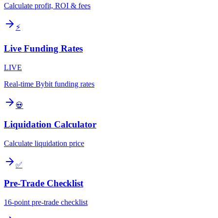
Calculate profit, ROI & fees
⚡
Live Funding Rates
LIVE
Real-time Bybit funding rates
💀
Liquidation Calculator
Calculate liquidation price
✅
Pre-Trade Checklist
16-point pre-trade checklist