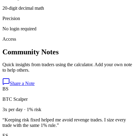
20-digit decimal math
Precision
No login required
Access
Community Notes
Quick insights from traders using the calculator. Add your own note
to help others.
Share a Note
BS
BTC Scalper
3x per day · 1% risk
“
Keeping risk fixed helped me avoid revenge trades. I size every
trade with the same 1% rule.
”
ES