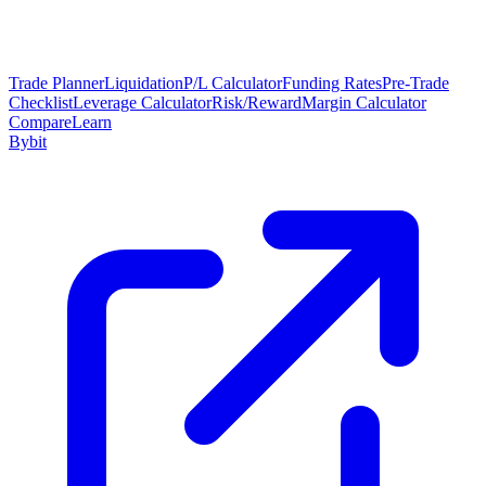
Trade Planner
Liquidation
P/L Calculator
Funding Rates
Pre-Trade
Checklist
Leverage Calculator
Risk/Reward
Margin Calculator
Compare
Learn
Bybit