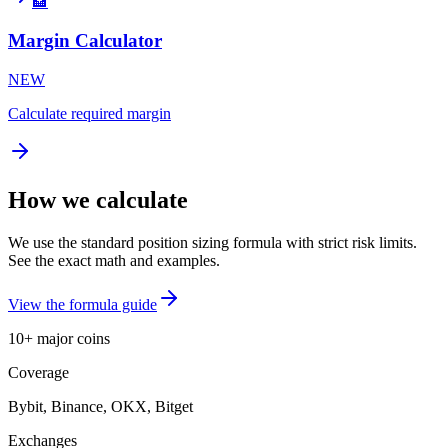
🏦
Margin Calculator
NEW
Calculate required margin
How we calculate
We use the standard position sizing formula with strict risk limits.
See the exact math and examples.
View the formula guide
10+ major coins
Coverage
Bybit, Binance, OKX, Bitget
Exchanges