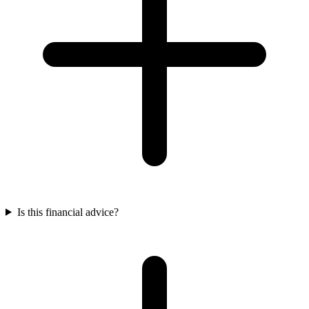
Is this financial advice?