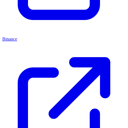
Binance