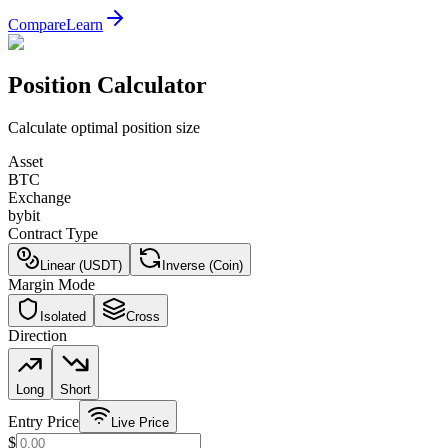
Compare
Learn
Position Calculator
Calculate optimal position size
Asset
BTC
Exchange
bybit
Contract Type
Linear (USDT)
Inverse (Coin)
Margin Mode
Isolated
Cross
Direction
Long
Short
Entry Price
Live Price
$