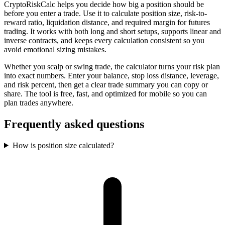
CryptoRiskCalc helps you decide how big a position should be
before you enter a trade. Use it to calculate position size, risk-to-
reward ratio, liquidation distance, and required margin for futures
trading. It works with both long and short setups, supports linear and
inverse contracts, and keeps every calculation consistent so you
avoid emotional sizing mistakes.
Whether you scalp or swing trade, the calculator turns your risk plan
into exact numbers. Enter your balance, stop loss distance, leverage,
and risk percent, then get a clear trade summary you can copy or
share. The tool is free, fast, and optimized for mobile so you can
plan trades anywhere.
Frequently asked questions
How is position size calculated?