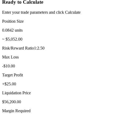
Ready to Calculate
Enter your trade parameters and click Calculate
Position Size
0.0842
units
~ $5,052.00
Risk/Reward Ratio
1:2.50
Max Loss
-$10.00
Target Profit
+$25.00
Liquidation Price
$56,200.00
Margin Required