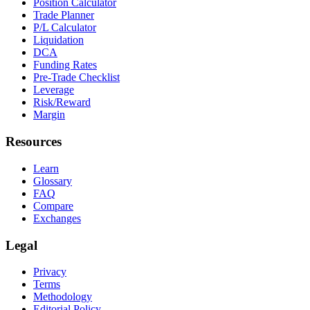
Position Calculator
Trade Planner
P/L Calculator
Liquidation
DCA
Funding Rates
Pre-Trade Checklist
Leverage
Risk/Reward
Margin
Resources
Learn
Glossary
FAQ
Compare
Exchanges
Legal
Privacy
Terms
Methodology
Editorial Policy