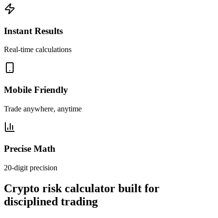
Instant Results
Real-time calculations
Mobile Friendly
Trade anywhere, anytime
Precise Math
20-digit precision
Crypto risk calculator built for
disciplined trading