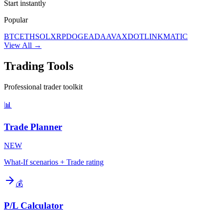
Start instantly
Popular
BTC
ETH
SOL
XRP
DOGE
ADA
AVAX
DOT
LINK
MATIC
View All →
Trading Tools
Professional trader toolkit
📊
Trade Planner
NEW
What-If scenarios + Trade rating
💰
P/L Calculator