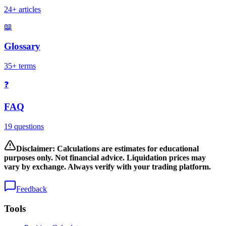
24+ articles
📖
Glossary
35+ terms
❓
FAQ
19 questions
Disclaimer: Calculations are estimates for educational
purposes only. Not financial advice. Liquidation prices may
vary by exchange. Always verify with your trading platform.
Feedback
Tools