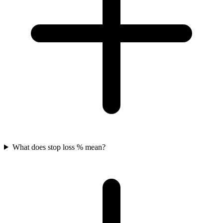
What does stop loss % mean?