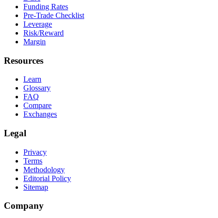
Funding Rates
Pre-Trade Checklist
Leverage
Risk/Reward
Margin
Resources
Learn
Glossary
FAQ
Compare
Exchanges
Legal
Privacy
Terms
Methodology
Editorial Policy
Sitemap
Company