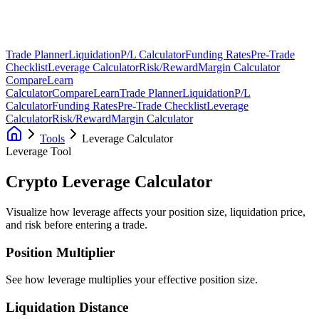
Trade Planner
Liquidation
P/L Calculator
Funding Rates
Pre-Trade
Checklist
Leverage Calculator
Risk/Reward
Margin Calculator
Compare
Learn
Calculator
Compare
Learn
Trade Planner
Liquidation
P/L
Calculator
Funding Rates
Pre-Trade Checklist
Leverage
Calculator
Risk/Reward
Margin Calculator
Tools
Leverage Calculator
Leverage Tool
Crypto Leverage
Calculator
Visualize how leverage affects your position size, liquidation price,
and risk before entering a trade.
Position Multiplier
See how leverage multiplies your effective position size.
Liquidation Distance