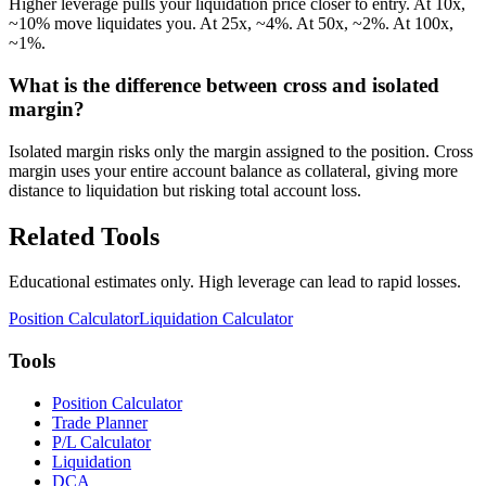
Higher leverage pulls your liquidation price closer to entry. At 10x,
~10% move liquidates you. At 25x, ~4%. At 50x, ~2%. At 100x,
~1%.
What is the difference between cross and isolated
margin?
Isolated margin risks only the margin assigned to the position. Cross
margin uses your entire account balance as collateral, giving more
distance to liquidation but risking total account loss.
Related Tools
Educational estimates only. High leverage can lead to rapid losses.
Position Calculator
Liquidation Calculator
Tools
Position Calculator
Trade Planner
P/L Calculator
Liquidation
DCA