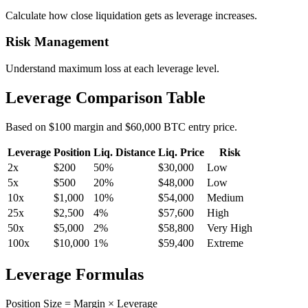
Calculate how close liquidation gets as leverage increases.
Risk Management
Understand maximum loss at each leverage level.
Leverage Comparison Table
Based on $100 margin and $60,000 BTC entry price.
Leverage
Position
Liq. Distance
Liq. Price
Risk
2
x
$200
50%
$30,000
Low
5
x
$500
20%
$48,000
Low
10
x
$1,000
10%
$54,000
Medium
25
x
$2,500
4%
$57,600
High
50
x
$5,000
2%
$58,800
Very High
100
x
$10,000
1%
$59,400
Extreme
Leverage Formulas
Position Size = Margin × Leverage