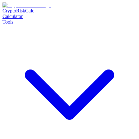
CryptoRiskCalc
Calculator
Tools