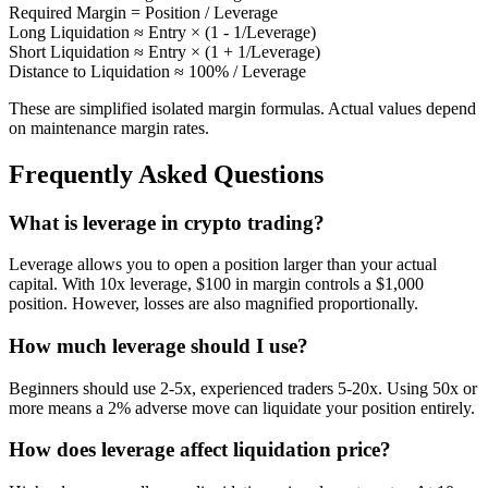
Required Margin = Position / Leverage
Long Liquidation ≈ Entry × (1 - 1/Leverage)
Short Liquidation ≈ Entry × (1 + 1/Leverage)
Distance to Liquidation ≈ 100% / Leverage
These are simplified isolated margin formulas. Actual values depend
on maintenance margin rates.
Frequently Asked Questions
What is leverage in crypto trading?
Leverage allows you to open a position larger than your actual
capital. With 10x leverage, $100 in margin controls a $1,000
position. However, losses are also magnified proportionally.
How much leverage should I use?
Beginners should use 2-5x, experienced traders 5-20x. Using 50x or
more means a 2% adverse move can liquidate your position entirely.
How does leverage affect liquidation price?