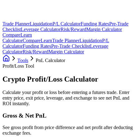
Trade Planner
Liquidation
P/L Calculator
Funding Rates
Pre-Trade
Checklist
Leverage Calculator
Risk/Reward
Margin Calculator
Compare
Learn
Calculator
Compare
Learn
Trade Planner
Liquidation
P/L
Calculator
Funding Rates
Pre-Trade Checklist
Leverage
Calculator
Risk/Reward
Margin Calculator
Tools
PnL Calculator
Profit/Loss Tool
Crypto Profit/Loss
Calculator
Calculate your profit or loss before entering a futures trade. Enter
entry price, exit price, leverage, and exchange to see net PnL and
ROI instantly.
Gross & Net PnL
See gross profit from price difference and net profit after deducting
exchange fees.