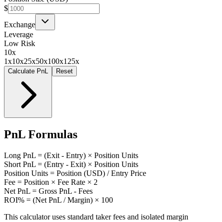
$
Exchange
Leverage
Low Risk
10
x
1x
10x
25x
50x
100x
125x
Calculate PnL
Reset
PnL Formulas
Long PnL = (Exit - Entry) × Position Units
Short PnL = (Entry - Exit) × Position Units
Position Units = Position (USD) / Entry Price
Fee = Position × Fee Rate × 2
Net PnL = Gross PnL - Fees
ROI% = (Net PnL / Margin) × 100
This calculator uses standard taker fees and isolated margin