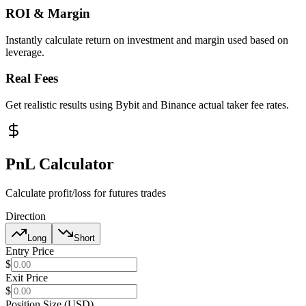
ROI & Margin
Instantly calculate return on investment and margin used based on
leverage.
Real Fees
Get realistic results using Bybit and Binance actual taker fee rates.
PnL Calculator
Calculate profit/loss for futures trades
Direction
Long
Short
Entry Price
$
Exit Price
$
Position Size (USD)