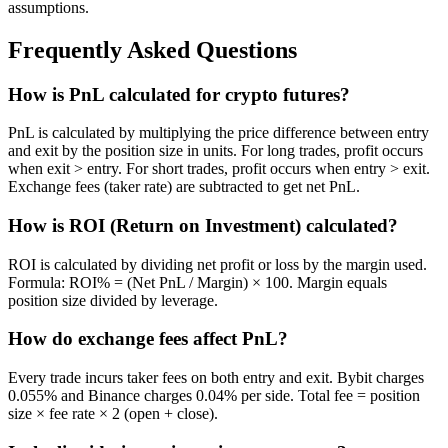
assumptions.
Frequently Asked Questions
How is PnL calculated for crypto futures?
PnL is calculated by multiplying the price difference between entry
and exit by the position size in units. For long trades, profit occurs
when exit > entry. For short trades, profit occurs when entry > exit.
Exchange fees (taker rate) are subtracted to get net PnL.
How is ROI (Return on Investment) calculated?
ROI is calculated by dividing net profit or loss by the margin used.
Formula: ROI% = (Net PnL / Margin) × 100. Margin equals
position size divided by leverage.
How do exchange fees affect PnL?
Every trade incurs taker fees on both entry and exit. Bybit charges
0.055% and Binance charges 0.04% per side. Total fee = position
size × fee rate × 2 (open + close).