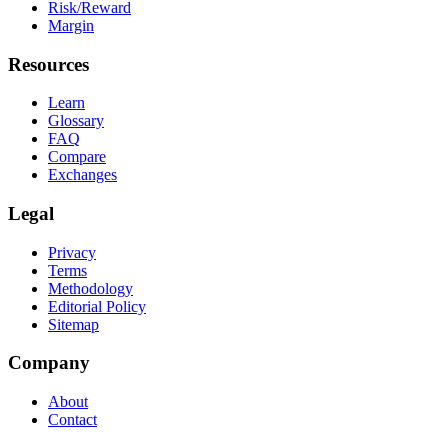
Risk/Reward
Margin
Resources
Learn
Glossary
FAQ
Compare
Exchanges
Legal
Privacy
Terms
Methodology
Editorial Policy
Sitemap
Company
About
Contact