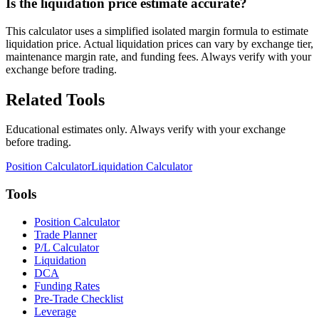
Is the liquidation price estimate accurate?
This calculator uses a simplified isolated margin formula to estimate
liquidation price. Actual liquidation prices can vary by exchange tier,
maintenance margin rate, and funding fees. Always verify with your
exchange before trading.
Related Tools
Educational estimates only. Always verify with your exchange
before trading.
Position Calculator
Liquidation Calculator
Tools
Position Calculator
Trade Planner
P/L Calculator
Liquidation
DCA
Funding Rates
Pre-Trade Checklist
Leverage