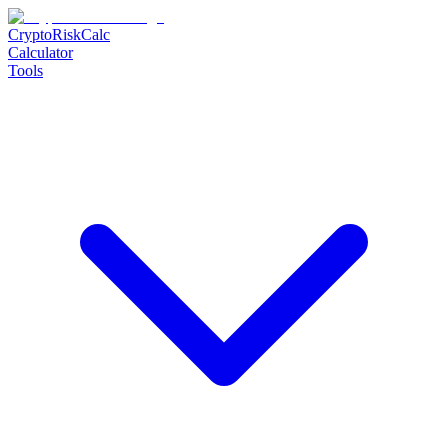
CryptoRiskCalc
Calculator
Tools