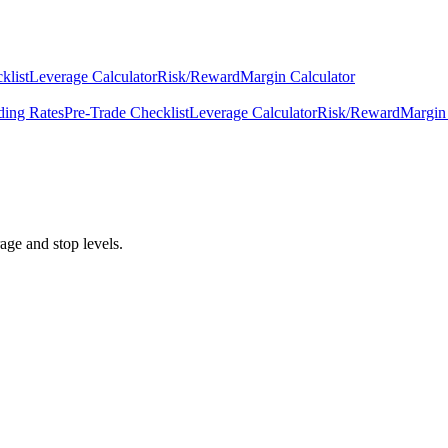
klist
Leverage Calculator
Risk/Reward
Margin Calculator
ding Rates
Pre-Trade Checklist
Leverage Calculator
Risk/Reward
Margin 
age and stop levels.