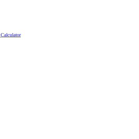
Calculator