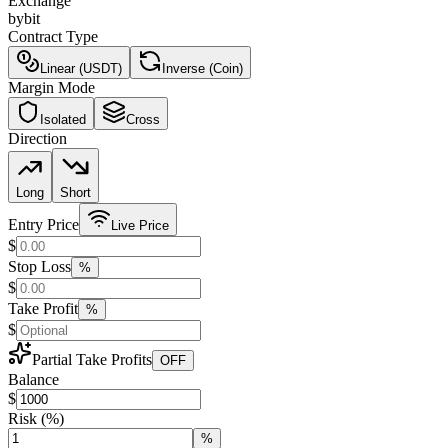
Exchange
bybit
Contract Type
Linear (USDT)
Inverse (Coin)
Margin Mode
Isolated
Cross
Direction
Long
Short
Entry Price
Live Price
$
Stop Loss
%
$
Take Profit
%
$
Partial Take Profits
OFF
Balance
$
Risk
(%)
%