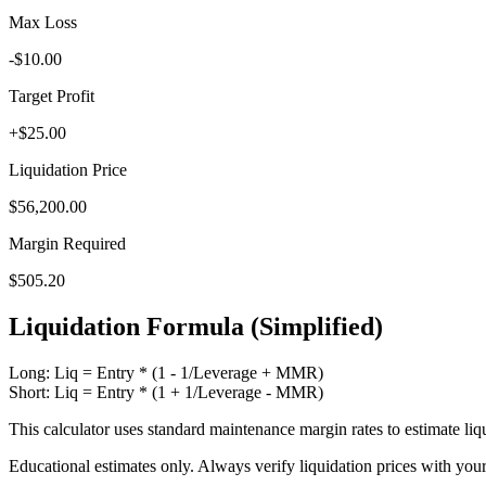
Max Loss
-$10.00
Target Profit
+$25.00
Liquidation Price
$56,200.00
Margin Required
$505.20
Liquidation Formula (Simplified)
Long: Liq = Entry * (1 - 1/Leverage + MMR)
Short: Liq = Entry * (1 + 1/Leverage - MMR)
This calculator uses standard maintenance margin rates to estimate liqu
Educational estimates only. Always verify liquidation prices with you