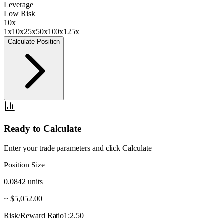
Leverage
Low Risk
10
x
1x
10x
25x
50x
100x
125x
Calculate Position
Ready to Calculate
Enter your trade parameters and click Calculate
Position Size
0.0842
units
~ $5,052.00
Risk/Reward Ratio
1:2.50