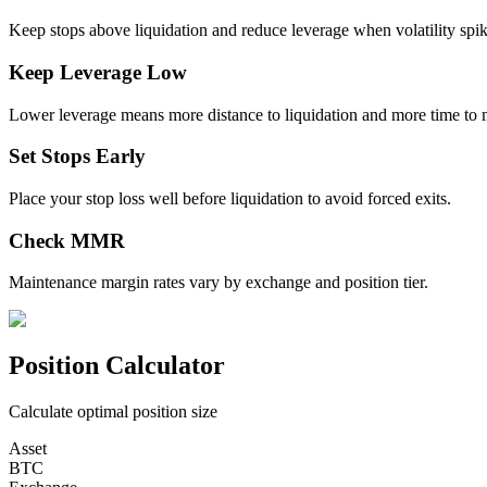
Keep stops above liquidation and reduce leverage when volatility spik
Keep Leverage Low
Lower leverage means more distance to liquidation and more time to 
Set Stops Early
Place your stop loss well before liquidation to avoid forced exits.
Check MMR
Maintenance margin rates vary by exchange and position tier.
Position Calculator
Calculate optimal position size
Asset
BTC