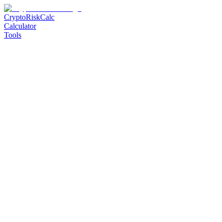
CryptoRiskCalc
Calculator
Tools