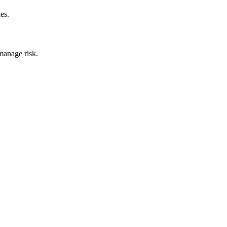
es.
manage risk.