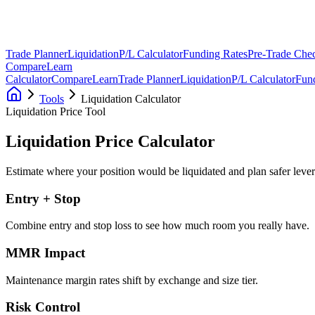
Trade Planner
Liquidation
P/L Calculator
Funding Rates
Pre-Trade Chec
Compare
Learn
Calculator
Compare
Learn
Trade Planner
Liquidation
P/L Calculator
Fun
Tools
Liquidation Calculator
Liquidation Price Tool
Liquidation Price
Calculator
Estimate where your position would be liquidated and plan safer lever
Entry + Stop
Combine entry and stop loss to see how much room you really have.
MMR Impact
Maintenance margin rates shift by exchange and size tier.
Risk Control