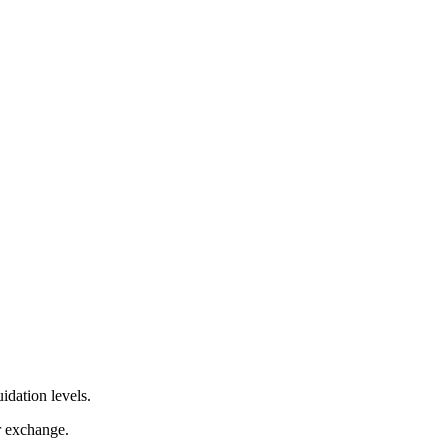
idation levels.
r exchange.