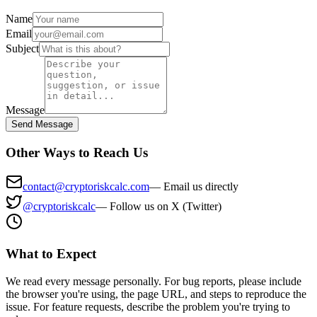
Name
Email
Subject
Message
Send Message
Other Ways to Reach Us
contact@cryptoriskcalc.com
—
Email us directly
@cryptoriskcalc
—
Follow us on X (Twitter)
What to Expect
We read every message personally. For bug reports, please include
the browser you're using, the page URL, and steps to reproduce the
issue. For feature requests, describe the problem you're trying to