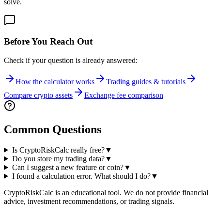
solve.
Before You Reach Out
Check if your question is already answered:
How the calculator works
Trading guides & tutorials
Compare crypto assets
Exchange fee comparison
Common Questions
Is CryptoRiskCalc really free?
▼
Do you store my trading data?
▼
Can I suggest a new feature or coin?
▼
I found a calculation error. What should I do?
▼
CryptoRiskCalc is an educational tool. We do not provide financial
advice, investment recommendations, or trading signals.