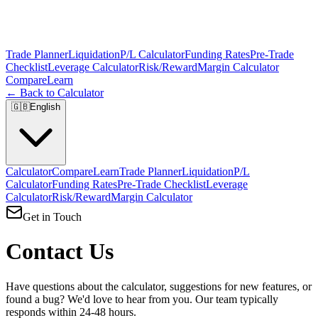
Trade Planner
Liquidation
P/L Calculator
Funding Rates
Pre-Trade
Checklist
Leverage Calculator
Risk/Reward
Margin Calculator
Compare
Learn
← Back to Calculator
🇬🇧
English
Calculator
Compare
Learn
Trade Planner
Liquidation
P/L
Calculator
Funding Rates
Pre-Trade Checklist
Leverage
Calculator
Risk/Reward
Margin Calculator
Get in Touch
Contact Us
Have questions about the calculator, suggestions for new features, or
found a bug? We'd love to hear from you. Our team typically
responds within 24-48 hours.