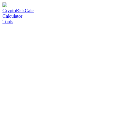
CryptoRiskCalc
Calculator
Tools