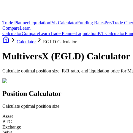
Trade Planner
Liquidation
P/L Calculator
Funding Rates
Pre-Trade Chec
Compare
Learn
Calculator
Compare
Learn
Trade Planner
Liquidation
P/L Calculator
Fun
Calculator
EGLD Calculator
MultiversX
(
EGLD
)
Calculator
Calculate optimal position size, R/R ratio, and liquidation price for M
Position Calculator
Calculate optimal position size
Asset
BTC
Exchange
bybit