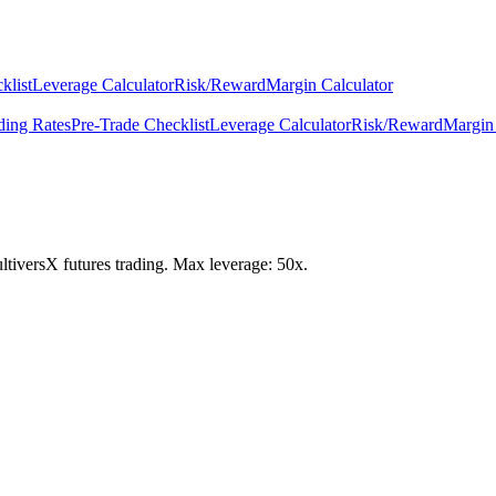
klist
Leverage Calculator
Risk/Reward
Margin Calculator
ding Rates
Pre-Trade Checklist
Leverage Calculator
Risk/Reward
Margin 
ultiversX futures trading. Max leverage: 50x.