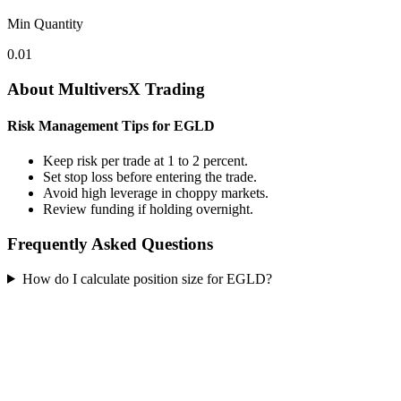
Min Quantity
0.01
About MultiversX Trading
Risk Management Tips for EGLD
Keep risk per trade at 1 to 2 percent.
Set stop loss before entering the trade.
Avoid high leverage in choppy markets.
Review funding if holding overnight.
Frequently Asked Questions
How do I calculate position size for EGLD?