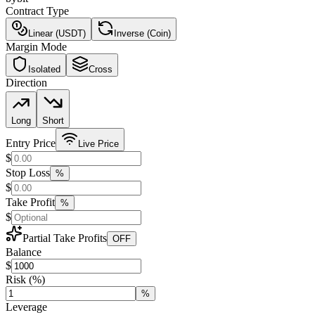
Contract Type
Linear (USDT)
Inverse (Coin)
Margin Mode
Isolated
Cross
Direction
Long
Short
Entry Price
Live Price
$
Stop Loss
%
$
Take Profit
%
$
Partial Take Profits
OFF
Balance
$
Risk
(%)
%
Leverage