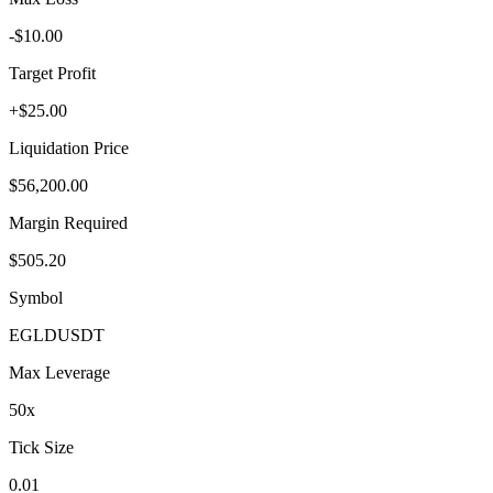
-$10.00
Target Profit
+$25.00
Liquidation Price
$56,200.00
Margin Required
$505.20
Symbol
EGLD
USDT
Max Leverage
50
x
Tick Size
0.01