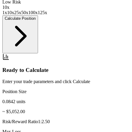
Low Risk
10
x
1x
10x
25x
50x
100x
125x
Calculate Position
Ready to Calculate
Enter your trade parameters and click Calculate
Position Size
0.0842
units
~ $5,052.00
Risk/Reward Ratio
1:2.50
Max Loss