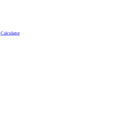
Calculator