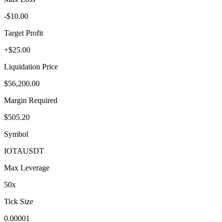
-$10.00
Target Profit
+$25.00
Liquidation Price
$56,200.00
Margin Required
$505.20
Symbol
IOTA
USDT
Max Leverage
50
x
Tick Size
0.00001