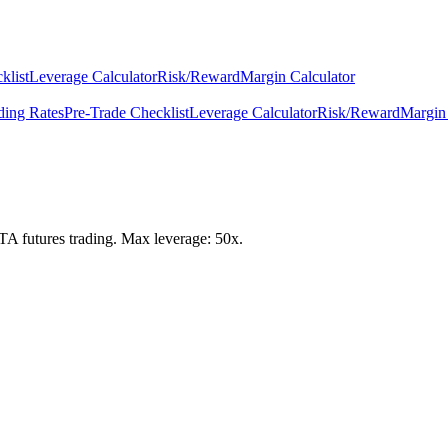
klist
Leverage Calculator
Risk/Reward
Margin Calculator
ding Rates
Pre-Trade Checklist
Leverage Calculator
Risk/Reward
Margin 
IOTA futures trading. Max leverage: 50x.