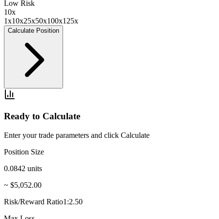
Low Risk
10
x
1x
10x
25x
50x
100x
125x
Calculate Position
Ready to Calculate
Enter your trade parameters and click Calculate
Position Size
0.0842
units
~ $5,052.00
Risk/Reward Ratio
1:2.50
Max Loss