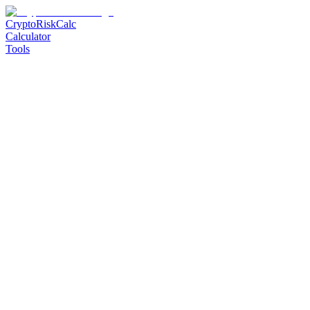
CryptoRiskCalc
Calculator
Tools