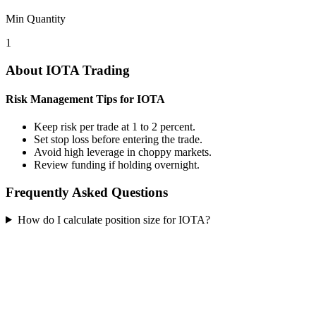
Min Quantity
1
About IOTA Trading
Risk Management Tips for IOTA
Keep risk per trade at 1 to 2 percent.
Set stop loss before entering the trade.
Avoid high leverage in choppy markets.
Review funding if holding overnight.
Frequently Asked Questions
How do I calculate position size for IOTA?