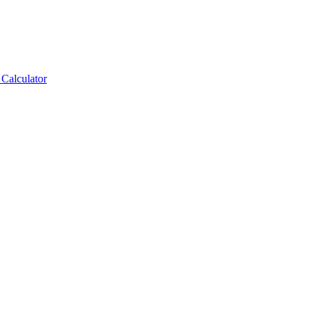
Calculator