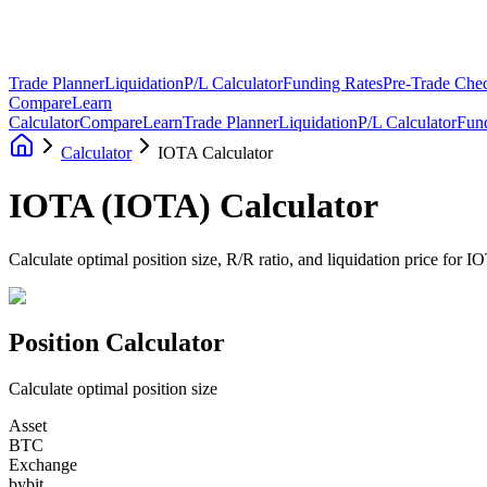
Trade Planner
Liquidation
P/L Calculator
Funding Rates
Pre-Trade Chec
Compare
Learn
Calculator
Compare
Learn
Trade Planner
Liquidation
P/L Calculator
Fun
Calculator
IOTA Calculator
IOTA
(
IOTA
)
Calculator
Calculate optimal position size, R/R ratio, and liquidation price for 
Position Calculator
Calculate optimal position size
Asset
BTC
Exchange
bybit