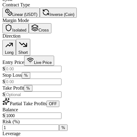
Contract Type
Linear (USDT)
Inverse (Coin)
Margin Mode
Isolated
Cross
Direction
Long
Short
Entry Price
Live Price
$
Stop Loss
%
$
Take Profit
%
$
Partial Take Profits
OFF
Balance
$
Risk
(%)
%
Leverage