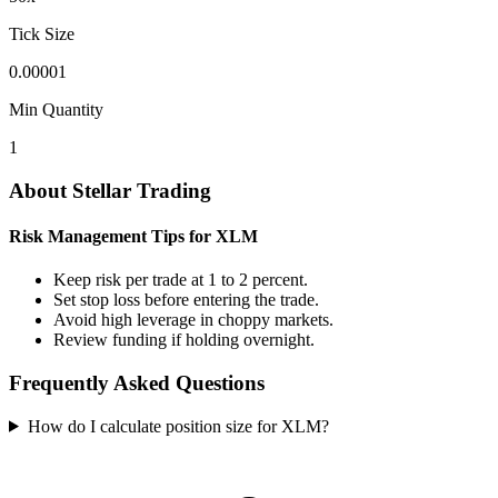
Tick Size
0.00001
Min Quantity
1
About Stellar Trading
Risk Management Tips for XLM
Keep risk per trade at 1 to 2 percent.
Set stop loss before entering the trade.
Avoid high leverage in choppy markets.
Review funding if holding overnight.
Frequently Asked Questions
How do I calculate position size for XLM?