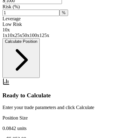
$
Risk
(%)
%
Leverage
Low Risk
10
x
1x
10x
25x
50x
100x
125x
Calculate Position
Ready to Calculate
Enter your trade parameters and click Calculate
Position Size
0.0842
units