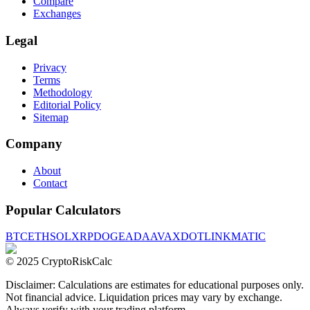
Compare
Exchanges
Legal
Privacy
Terms
Methodology
Editorial Policy
Sitemap
Company
About
Contact
Popular Calculators
BTC
ETH
SOL
XRP
DOGE
ADA
AVAX
DOT
LINK
MATIC
© 2025 CryptoRiskCalc
Disclaimer: Calculations are estimates for educational purposes only.
Not financial advice. Liquidation prices may vary by exchange.
Always verify with your trading platform.