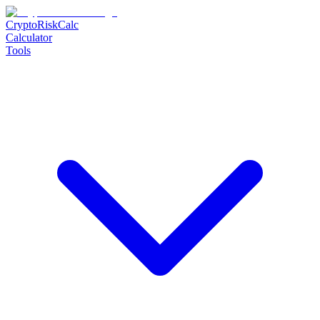
CryptoRiskCalc
Calculator
Tools