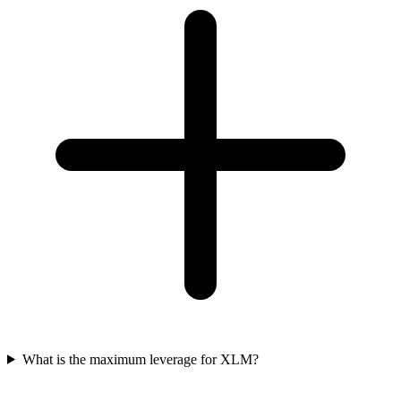
What is the maximum leverage for XLM?