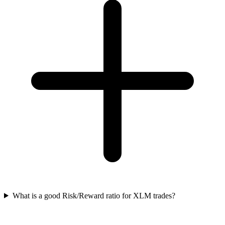
What is a good Risk/Reward ratio for XLM trades?