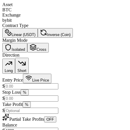
Asset
BTC
Exchange
bybit
Contract Type
Linear (USDT)
Inverse (Coin)
Margin Mode
Isolated
Cross
Direction
Long
Short
Entry Price
Live Price
$
Stop Loss
%
$
Take Profit
%
$
Partial Take Profits
OFF
Balance