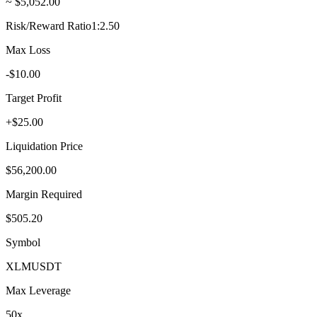
~ $5,052.00
Risk/Reward Ratio
1:2.50
Max Loss
-$10.00
Target Profit
+$25.00
Liquidation Price
$56,200.00
Margin Required
$505.20
Symbol
XLM
USDT
Max Leverage
50
x