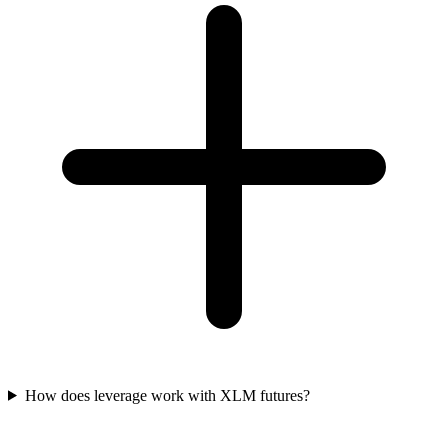
How does leverage work with XLM futures?