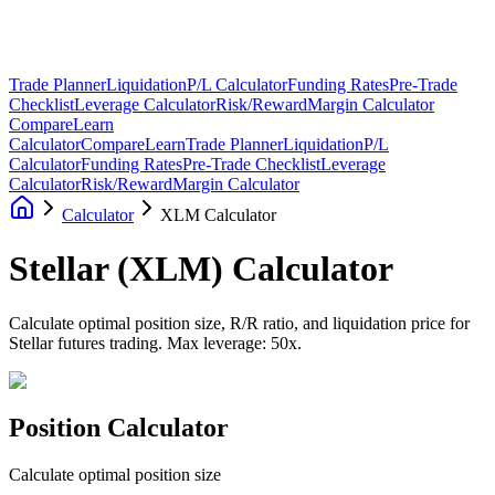
Trade Planner
Liquidation
P/L Calculator
Funding Rates
Pre-Trade
Checklist
Leverage Calculator
Risk/Reward
Margin Calculator
Compare
Learn
Calculator
Compare
Learn
Trade Planner
Liquidation
P/L
Calculator
Funding Rates
Pre-Trade Checklist
Leverage
Calculator
Risk/Reward
Margin Calculator
Calculator
XLM Calculator
Stellar
(
XLM
)
Calculator
Calculate optimal position size, R/R ratio, and liquidation price for
Stellar futures trading. Max leverage: 50x.
Position Calculator
Calculate optimal position size