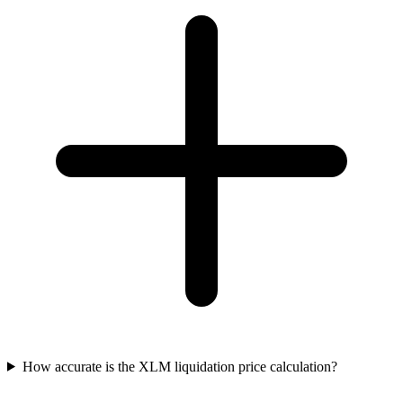
How accurate is the XLM liquidation price calculation?