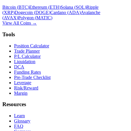
Bitcoin
(
BTC
)
Ethereum
(
ETH
)
Solana
(
SOL
)
Ripple
(
XRP
)
Dogecoin
(
DOGE
)
Cardano
(
ADA
)
Avalanche
(
AVAX
)
Polygon
(
MATIC
)
View All Coins →
Tools
Position Calculator
Trade Planner
P/L Calculator
Liquidation
DCA
Funding Rates
Pre-Trade Checklist
Leverage
Risk/Reward
Margin
Resources
Learn
Glossary
FAQ