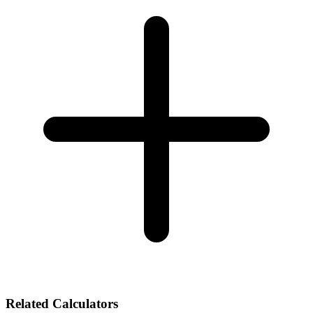
Related Calculators