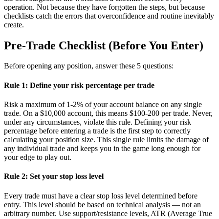
operation. Not because they have forgotten the steps, but because
checklists catch the errors that overconfidence and routine inevitably
create.
Pre-Trade Checklist (Before You Enter)
Before opening any position, answer these 5 questions:
Rule 1: Define your risk percentage per trade
Risk a maximum of 1-2% of your account balance on any single
trade. On a $10,000 account, this means $100-200 per trade. Never,
under any circumstances, violate this rule. Defining your risk
percentage before entering a trade is the first step to correctly
calculating your position size. This single rule limits the damage of
any individual trade and keeps you in the game long enough for
your edge to play out.
Rule 2: Set your stop loss level
Every trade must have a clear stop loss level determined before
entry. This level should be based on technical analysis — not an
arbitrary number. Use support/resistance levels, ATR (Average True