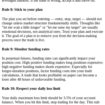
leveraged markets. If the trade is wrong, accept it and move on.
Rule 8: Stick to your plan
The plan you set before entering — entry, stop, target — should not
change unless market structure fundamentally shifts. Thoughts like
"let me wait a little longer" or "let me raise my target" are usually
emotional decisions, not analytical ones. Trust your plan and execute
it. The goal of a plan is to remove you from the decision-making
process once the trade is live.
Rule 9: Monitor funding rates
In perpetual futures, funding rates can significantly impact your
position cost. High positive funding makes long positions expensive;
high negative funding makes shorts expensive. Especially for
longer-duration positions, factor funding costs into your trade
calculations. A trade that looks profitable on paper can become a
loser after 48 hours of unfavorable funding.
Rule 10: Respect your daily loss limit
Your daily maximum loss limit should be 3-5% of your account
balance. When you hit this limit, stop trading for the day. This rule