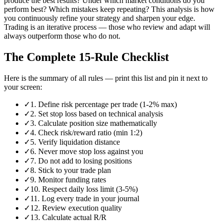
produce the best results? Under which market conditions do you
perform best? Which mistakes keep repeating? This analysis is how
you continuously refine your strategy and sharpen your edge.
Trading is an iterative process — those who review and adapt will
always outperform those who do not.
The Complete 15-Rule Checklist
Here is the summary of all rules — print this list and pin it next to
your screen:
✓
1. Define risk percentage per trade (1-2% max)
✓
2. Set stop loss based on technical analysis
✓
3. Calculate position size mathematically
✓
4. Check risk/reward ratio (min 1:2)
✓
5. Verify liquidation distance
✓
6. Never move stop loss against you
✓
7. Do not add to losing positions
✓
8. Stick to your trade plan
✓
9. Monitor funding rates
✓
10. Respect daily loss limit (3-5%)
✓
11. Log every trade in your journal
✓
12. Review execution quality
✓
13. Calculate actual R/R