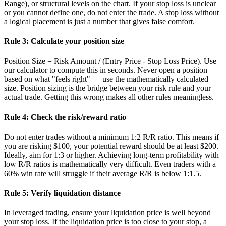
Range), or structural levels on the chart. If your stop loss is unclear
or you cannot define one, do not enter the trade. A stop loss without
a logical placement is just a number that gives false comfort.
Rule 3: Calculate your position size
Position Size = Risk Amount / (Entry Price - Stop Loss Price). Use
our calculator to compute this in seconds. Never open a position
based on what "feels right" — use the mathematically calculated
size. Position sizing is the bridge between your risk rule and your
actual trade. Getting this wrong makes all other rules meaningless.
Rule 4: Check the risk/reward ratio
Do not enter trades without a minimum 1:2 R/R ratio. This means if
you are risking $100, your potential reward should be at least $200.
Ideally, aim for 1:3 or higher. Achieving long-term profitability with
low R/R ratios is mathematically very difficult. Even traders with a
60% win rate will struggle if their average R/R is below 1:1.5.
Rule 5: Verify liquidation distance
In leveraged trading, ensure your liquidation price is well beyond
your stop loss. If the liquidation price is too close to your stop, a