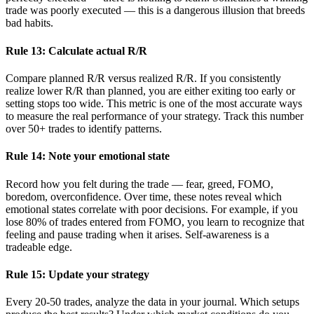
trade was poorly executed — this is a dangerous illusion that breeds
bad habits.
Rule 13: Calculate actual R/R
Compare planned R/R versus realized R/R. If you consistently
realize lower R/R than planned, you are either exiting too early or
setting stops too wide. This metric is one of the most accurate ways
to measure the real performance of your strategy. Track this number
over 50+ trades to identify patterns.
Rule 14: Note your emotional state
Record how you felt during the trade — fear, greed, FOMO,
boredom, overconfidence. Over time, these notes reveal which
emotional states correlate with poor decisions. For example, if you
lose 80% of trades entered from FOMO, you learn to recognize that
feeling and pause trading when it arises. Self-awareness is a
tradeable edge.
Rule 15: Update your strategy
Every 20-50 trades, analyze the data in your journal. Which setups