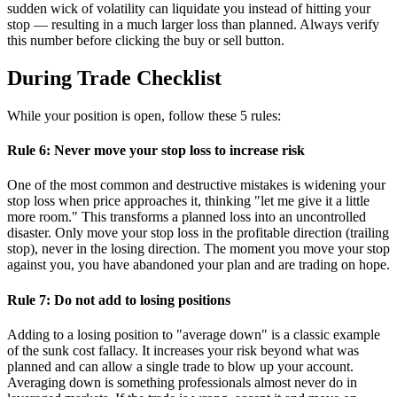
sudden wick of volatility can liquidate you instead of hitting your
stop — resulting in a much larger loss than planned. Always verify
this number before clicking the buy or sell button.
During Trade Checklist
While your position is open, follow these 5 rules:
Rule 6: Never move your stop loss to increase risk
One of the most common and destructive mistakes is widening your
stop loss when price approaches it, thinking "let me give it a little
more room." This transforms a planned loss into an uncontrolled
disaster. Only move your stop loss in the profitable direction (trailing
stop), never in the losing direction. The moment you move your stop
against you, you have abandoned your plan and are trading on hope.
Rule 7: Do not add to losing positions
Adding to a losing position to "average down" is a classic example
of the sunk cost fallacy. It increases your risk beyond what was
planned and can allow a single trade to blow up your account.
Averaging down is something professionals almost never do in