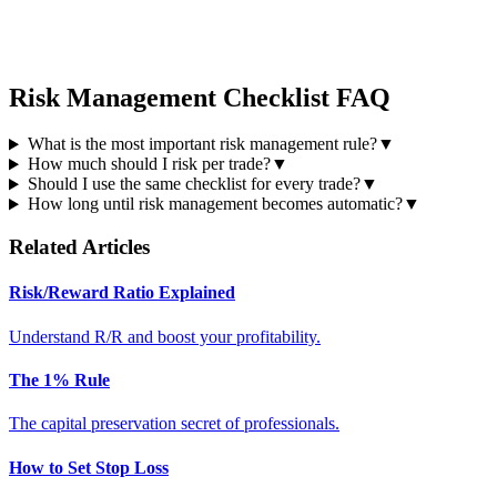
Risk Management Checklist FAQ
What is the most important risk management rule?
▼
How much should I risk per trade?
▼
Should I use the same checklist for every trade?
▼
How long until risk management becomes automatic?
▼
Related Articles
Risk/Reward Ratio Explained
Understand R/R and boost your profitability.
The 1% Rule
The capital preservation secret of professionals.
How to Set Stop Loss