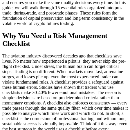
and ensures you make the same quality decisions every time. In this
guide, we will walk through 15 essential rules organized into pre-
trade, during-trade, and post-trade phases. These rules form the
foundation of capital preservation and long-term consistency in the
volatile world of crypto futures trading.
Why You Need a Risk Management
Checklist
The aviation industry discovered decades ago that checklists save
lives. No matter how experienced a pilot is, they never skip the pre-
flight checklist. Under stress, the human brain can forget critical
steps. Trading is no different. When markets move fast, adrenaline
surges, and losses pile up, even the most experienced trader can
violate fundamental rules. A checklist provides a safeguard against
these human errors. Studies have shown that traders who use
checklists make 30-40% fewer emotional mistakes. The reason is
simple: decisions are based on predetermined criteria rather than
momentary emotions. A checklist also enforces consistency — every
trade passes through the same quality filter, which over time makes it
possible to analyze which rules work and which do not. In short, a
checklist is the cornerstone of professional trading, and without one,
sustainable success is virtually impossible. Think of it this way: even
the best surgeon in the world uses a checklist before every