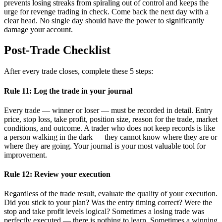
prevents losing streaks from spiraling out of control and keeps the
urge for revenge trading in check. Come back the next day with a
clear head. No single day should have the power to significantly
damage your account.
Post-Trade Checklist
After every trade closes, complete these 5 steps:
Rule 11: Log the trade in your journal
Every trade — winner or loser — must be recorded in detail. Entry
price, stop loss, take profit, position size, reason for the trade, market
conditions, and outcome. A trader who does not keep records is like
a person walking in the dark — they cannot know where they are or
where they are going. Your journal is your most valuable tool for
improvement.
Rule 12: Review your execution
Regardless of the trade result, evaluate the quality of your execution.
Did you stick to your plan? Was the entry timing correct? Were the
stop and take profit levels logical? Sometimes a losing trade was
perfectly executed — there is nothing to learn. Sometimes a winning