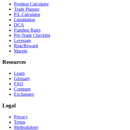
Position Calculator
Trade Planner
P/L Calculator
Liquidation
DCA
Funding Rates
Pre-Trade Checklist
Leverage
Risk/Reward
Margin
Resources
Learn
Glossary
FAQ
Compare
Exchanges
Legal
Privacy
Terms
Methodology