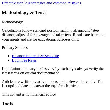
Effective stop loss strategies and common mistakes.
Methodology & Trust
Methodology
Calculations follow standard position sizing: risk amount / stop
distance, adjusted for leverage and taker fees. Results are based on
your inputs and are for educational purposes only.
Primary Sources
Binance Futures Fee Schedule
Bybit Fee Rates
Liquidation and margin rules vary by exchange; always verify the
latest terms on official documentation.
Articles are written by active traders and reviewed for clarity. The
last updated date appears at the top of each article.
This content is not financial advice.
Tools