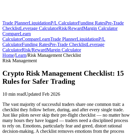
Trade Planner
Liquidation
P/L Calculator
Funding Rates
Pre-Trade
Checklist
Leverage Calculator
Risk/Reward
Margin Calculator
Compare
Learn
Calculator
Compare
Learn
Trade Planner
Liquidation
P/L
Calculator
Funding Rates
Pre-Trade Checklist
Leverage
Calculator
Risk/Reward
Margin Calculator
Home
/
Learn
/
Risk Management Checklist
Risk Management
Crypto Risk Management Checklist: 15
Rules for Safer Trading
10 min read
Updated Feb 2026
The vast majority of successful traders share one common trait: a
checklist they follow before, during, and after every single trade.
Just like pilots never skip their pre-flight checklist — no matter how
many hours they have logged — traders need a disciplined process
to rely on. Emotions, particularly fear and greed, distort rational
decision-making. A checklist removes emotions from the process