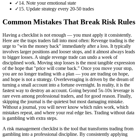
✓
14. Note your emotional state
✓
15. Update strategy every 20-50 trades
Common Mistakes That Break Risk Rules
Having a checklist is not enough — you must apply it consistently.
Here are the traps traders fall into most often: Revenge trading is the
urge to "win the money back" immediately after a loss. It typically
involves larger positions and looser stops, and it almost always leads
to bigger losses. A single revenge trade can undo a week of
disciplined work. Moving stop losses is the most tangible expression
of the hope that "price will come back." Once you move your stop,
you are no longer trading with a plan — you are trading on hope,
and hope is not a strategy. Overleveraging is driven by the dream of
turning a small account into a fortune overnight. In reality, it is the
fastest way to destroy an account. Going beyond 5x-10x leverage is
rare even among professional traders, and for good reason. Finally,
skipping the journal is the quietest but most damaging mistake.
Without a journal, you will never know which rules work, which
mistakes repeat, and where your real edge lies. Trading without data
is gambling with extra steps.
A risk management checklist is the tool that transforms trading from
gambling into a professional discipline. By consistently applying