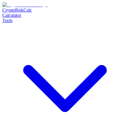
CryptoRiskCalc
Calculator
Tools