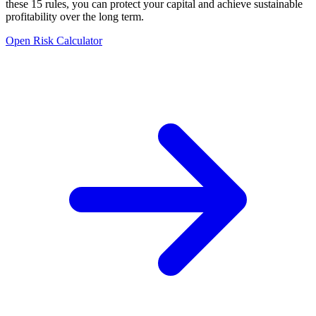
these 15 rules, you can protect your capital and achieve sustainable
profitability over the long term.
Open Risk Calculator