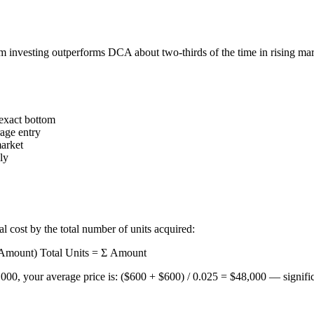
 investing outperforms DCA about two-thirds of the time in rising mar
 exact bottom
rage entry
market
ly
l cost by the total number of units acquired:
× Amount) Total Units = Σ Amount
, your average price is: ($600 + $600) / 0.025 = $48,000 — significant