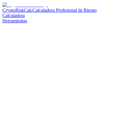
CryptoRiskCalc
Calculadora Profesional de Riesgo
Calculadora
Herramientas