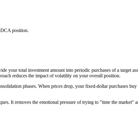
al DCA position.
e your total investment amount into periodic purchases of a target ass
roach reduces the impact of volatility on your overall position.
onsolidation phases. When prices drop, your fixed-dollar purchases buy
es. It removes the emotional pressure of trying to "time the market" an