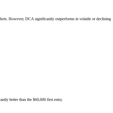
kets. However, DCA significantly outperforms in volatile or declining
ly better than the $60,000 first entry.