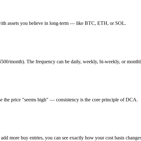
with assets you believe in long-term — like BTC, ETH, or SOL.
500/month). The frequency can be daily, weekly, bi-weekly, or monthl
e the price "seems high" — consistency is the core principle of DCA.
u add more buy entries, you can see exactly how your cost basis changes