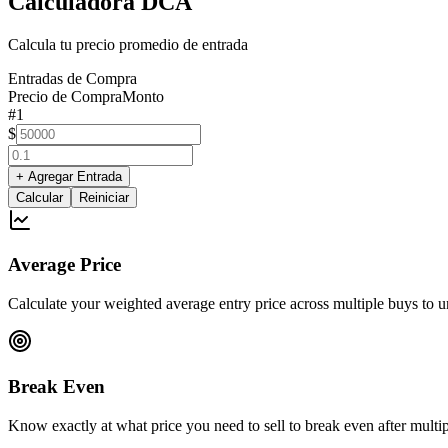
Calculadora DCA
Calcula tu precio promedio de entrada
Entradas de Compra
Precio de Compra
Monto
#
1
$
+
Agregar Entrada
Calcular
Reiniciar
Average Price
Calculate your weighted average entry price across multiple buys to un
Break Even
Know exactly at what price you need to sell to break even after multipl