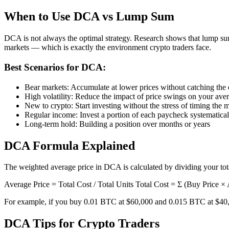
When to Use DCA vs Lump Sum
DCA is not always the optimal strategy. Research shows that lump sum
markets — which is exactly the environment crypto traders face.
Best Scenarios for DCA:
Bear markets: Accumulate at lower prices without catching the
High volatility: Reduce the impact of price swings on your ave
New to crypto: Start investing without the stress of timing the 
Regular income: Invest a portion of each paycheck systematical
Long-term hold: Building a position over months or years
DCA Formula Explained
The weighted average price in DCA is calculated by dividing your tota
Average Price = Total Cost / Total Units Total Cost = Σ (Buy Price 
For example, if you buy 0.01 BTC at $60,000 and 0.015 BTC at $40,000
DCA Tips for Crypto Traders