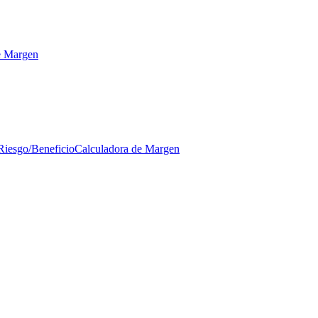
e Margen
Riesgo/Beneficio
Calculadora de Margen