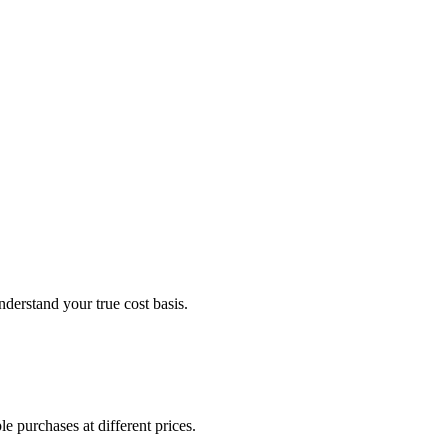
derstand your true cost basis.
e purchases at different prices.