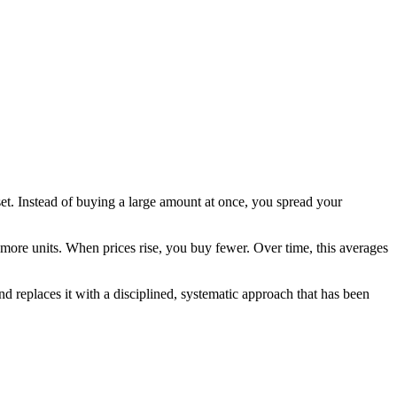
et. Instead of buying a large amount at once, you spread your
 more units. When prices rise, you buy fewer. Over time, this averages
d replaces it with a disciplined, systematic approach that has been