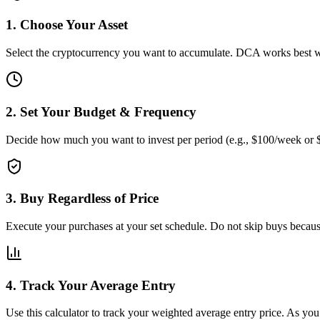
1. Choose Your Asset
Select the cryptocurrency you want to accumulate. DCA works best 
2. Set Your Budget & Frequency
Decide how much you want to invest per period (e.g., $100/week or $
3. Buy Regardless of Price
Execute your purchases at your set schedule. Do not skip buys becaus
4. Track Your Average Entry
Use this calculator to track your weighted average entry price. As yo