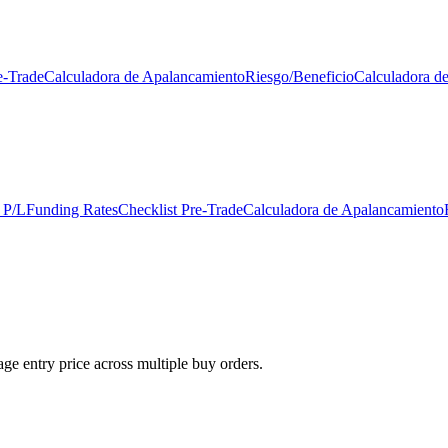
e-Trade
Calculadora de Apalancamiento
Riesgo/Beneficio
Calculadora d
 P/L
Funding Rates
Checklist Pre-Trade
Calculadora de Apalancamiento
ge entry price across multiple buy orders.