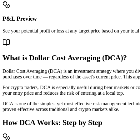
P&L Preview
See your potential profit or loss at any target price based on your tot
What is Dollar Cost Averaging (DCA)?
Dollar Cost Averaging (DCA) is an investment strategy where you divid
purchases over time — regardless of the asset's current price. This app
For crypto traders, DCA is especially useful during bear markets or c
your entry price and reduces the risk of entering at a local top.
DCA is one of the simplest yet most effective risk management techniqu
proven effective across traditional and crypto markets alike.
How DCA Works: Step by Step