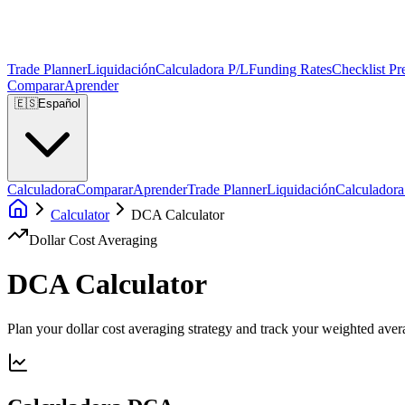
Trade Planner
Liquidación
Calculadora P/L
Funding Rates
Checklist Pr
Comparar
Aprender
🇪🇸
Español
Calculadora
Comparar
Aprender
Trade Planner
Liquidación
Calculadora
Calculator
DCA Calculator
Dollar Cost Averaging
DCA Calculator
Plan your dollar cost averaging strategy and track your weighted avera