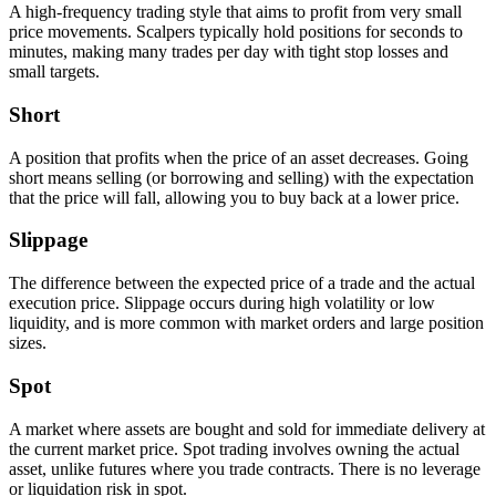
A high-frequency trading style that aims to profit from very small
price movements. Scalpers typically hold positions for seconds to
minutes, making many trades per day with tight stop losses and
small targets.
Short
A position that profits when the price of an asset decreases. Going
short means selling (or borrowing and selling) with the expectation
that the price will fall, allowing you to buy back at a lower price.
Slippage
The difference between the expected price of a trade and the actual
execution price. Slippage occurs during high volatility or low
liquidity, and is more common with market orders and large position
sizes.
Spot
A market where assets are bought and sold for immediate delivery at
the current market price. Spot trading involves owning the actual
asset, unlike futures where you trade contracts. There is no leverage
or liquidation risk in spot.