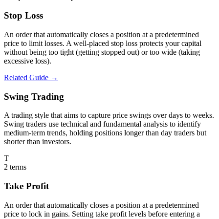
Stop Loss
An order that automatically closes a position at a predetermined
price to limit losses. A well-placed stop loss protects your capital
without being too tight (getting stopped out) or too wide (taking
excessive loss).
Related Guide →
Swing Trading
A trading style that aims to capture price swings over days to weeks.
Swing traders use technical and fundamental analysis to identify
medium-term trends, holding positions longer than day traders but
shorter than investors.
T
2
terms
Take Profit
An order that automatically closes a position at a predetermined
price to lock in gains. Setting take profit levels before entering a