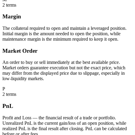
2
terms
Margin
The collateral required to open and maintain a leveraged position.
Initial margin is the amount needed to open the position, while
maintenance margin is the minimum required to keep it open.
Market Order
An order to buy or sell immediately at the best available price.
Market orders guarantee execution but not the exact price, which
may differ from the displayed price due to slippage, especially in
low-liquidity markets.
P
2
terms
PnL
Profit and Loss — the financial result of a trade or portfolio.
Unrealized PnL is the current gain/loss of an open position, while
realized PnL is the final result after closing. PnL can be calculated
before or after fees.