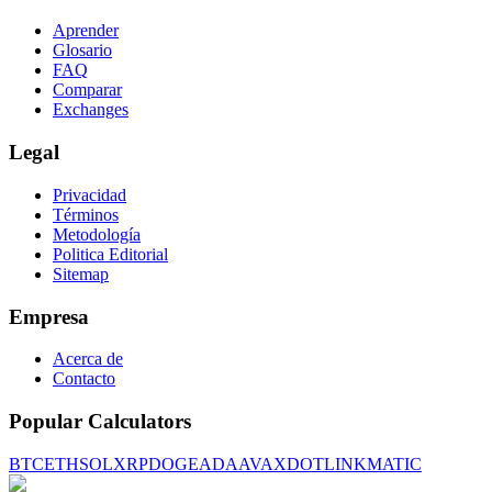
Aprender
Glosario
FAQ
Comparar
Exchanges
Legal
Privacidad
Términos
Metodología
Politica Editorial
Sitemap
Empresa
Acerca de
Contacto
Popular Calculators
BTC
ETH
SOL
XRP
DOGE
ADA
AVAX
DOT
LINK
MATIC