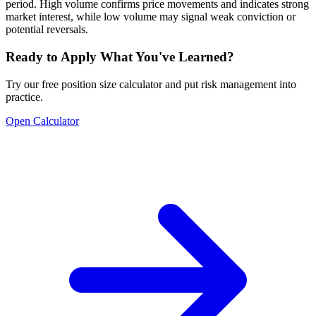
period. High volume confirms price movements and indicates strong
market interest, while low volume may signal weak conviction or
potential reversals.
Ready to Apply What You've Learned?
Try our free position size calculator and put risk management into
practice.
Open Calculator