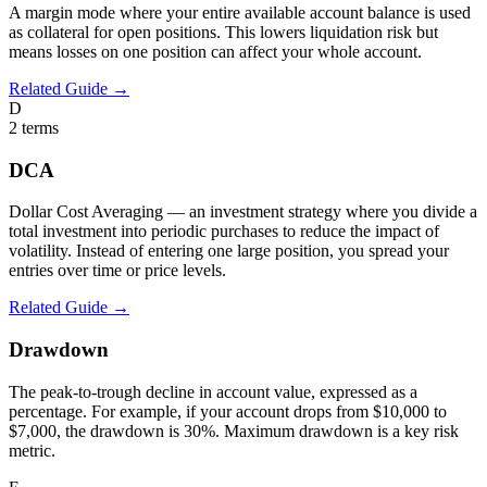
A margin mode where your entire available account balance is used
as collateral for open positions. This lowers liquidation risk but
means losses on one position can affect your whole account.
Related Guide →
D
2
terms
DCA
Dollar Cost Averaging — an investment strategy where you divide a
total investment into periodic purchases to reduce the impact of
volatility. Instead of entering one large position, you spread your
entries over time or price levels.
Related Guide →
Drawdown
The peak-to-trough decline in account value, expressed as a
percentage. For example, if your account drops from $10,000 to
$7,000, the drawdown is 30%. Maximum drawdown is a key risk
metric.