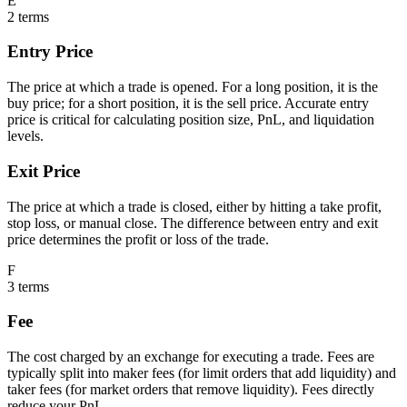
E
2
terms
Entry Price
The price at which a trade is opened. For a long position, it is the
buy price; for a short position, it is the sell price. Accurate entry
price is critical for calculating position size, PnL, and liquidation
levels.
Exit Price
The price at which a trade is closed, either by hitting a take profit,
stop loss, or manual close. The difference between entry and exit
price determines the profit or loss of the trade.
F
3
terms
Fee
The cost charged by an exchange for executing a trade. Fees are
typically split into maker fees (for limit orders that add liquidity) and
taker fees (for market orders that remove liquidity). Fees directly
reduce your PnL.