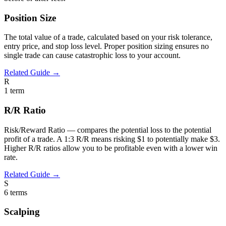
Position Size
The total value of a trade, calculated based on your risk tolerance,
entry price, and stop loss level. Proper position sizing ensures no
single trade can cause catastrophic loss to your account.
Related Guide →
R
1
term
R/R Ratio
Risk/Reward Ratio — compares the potential loss to the potential
profit of a trade. A 1:3 R/R means risking $1 to potentially make $3.
Higher R/R ratios allow you to be profitable even with a lower win
rate.
Related Guide →
S
6
terms
Scalping