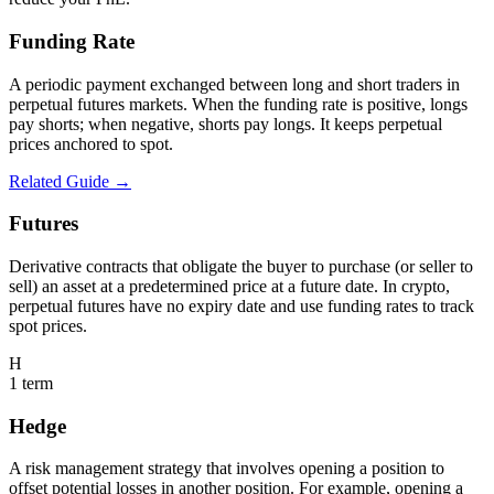
Funding Rate
A periodic payment exchanged between long and short traders in
perpetual futures markets. When the funding rate is positive, longs
pay shorts; when negative, shorts pay longs. It keeps perpetual
prices anchored to spot.
Related Guide →
Futures
Derivative contracts that obligate the buyer to purchase (or seller to
sell) an asset at a predetermined price at a future date. In crypto,
perpetual futures have no expiry date and use funding rates to track
spot prices.
H
1
term
Hedge
A risk management strategy that involves opening a position to
offset potential losses in another position. For example, opening a