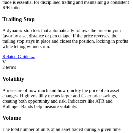
trade is essential for disciplined trading and maintaining a consistent
R/R ratio.
Trailing Stop
A dynamic stop loss that automatically follows the price in your
favor by a set distance or percentage. If the price reverses, the
trailing stop stays in place and closes the position, locking in profits
while letting winners run.
Related Guide →
V
2
terms
Volatility
A measure of how much and how quickly the price of an asset
changes. High volatility means larger and faster price swings,
creating both opportunity and risk. Indicators like ATR and
Bollinger Bands help measure volatility.
Volume
The total number of units of an asset traded during a given time