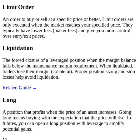
Limit Order
An order to buy or sell at a specific price or better. Limit orders are
only executed when the market reaches your specified price. They
typically have lower fees (maker fees) and give you more control
over entry/exit prices.
Liquidation
The forced closure of a leveraged position when the margin balance
falls below the maintenance margin requirement. When liquidated,
traders lose their margin (collateral). Proper position sizing and stop
losses help avoid liquidation.
Related Guide →
Long
A position that profits when the price of an asset increases. Going
long means buying with the expectation that the price will rise. In
futures, you can open a long position with leverage to amplify
potential gains.
M