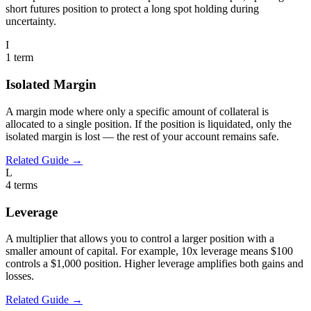
short futures position to protect a long spot holding during
uncertainty.
I
1
term
Isolated Margin
A margin mode where only a specific amount of collateral is
allocated to a single position. If the position is liquidated, only the
isolated margin is lost — the rest of your account remains safe.
Related Guide →
L
4
terms
Leverage
A multiplier that allows you to control a larger position with a
smaller amount of capital. For example, 10x leverage means $100
controls a $1,000 position. Higher leverage amplifies both gains and
losses.
Related Guide →