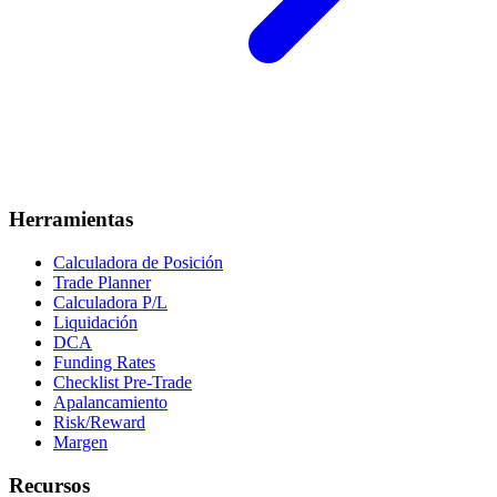
Herramientas
Calculadora de Posición
Trade Planner
Calculadora P/L
Liquidación
DCA
Funding Rates
Checklist Pre-Trade
Apalancamiento
Risk/Reward
Margen
Recursos