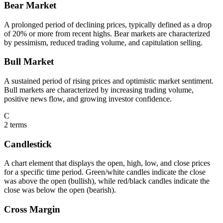
Bear Market
A prolonged period of declining prices, typically defined as a drop
of 20% or more from recent highs. Bear markets are characterized
by pessimism, reduced trading volume, and capitulation selling.
Bull Market
A sustained period of rising prices and optimistic market sentiment.
Bull markets are characterized by increasing trading volume,
positive news flow, and growing investor confidence.
C
2
terms
Candlestick
A chart element that displays the open, high, low, and close prices
for a specific time period. Green/white candles indicate the close
was above the open (bullish), while red/black candles indicate the
close was below the open (bearish).
Cross Margin