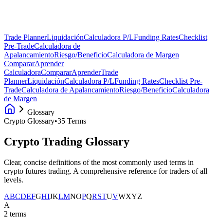
Trade Planner
Liquidación
Calculadora P/L
Funding Rates
Checklist
Pre-Trade
Calculadora de
Apalancamiento
Riesgo/Beneficio
Calculadora de Margen
Comparar
Aprender
Calculadora
Comparar
Aprender
Trade
Planner
Liquidación
Calculadora P/L
Funding Rates
Checklist Pre-
Trade
Calculadora de Apalancamiento
Riesgo/Beneficio
Calculadora
de Margen
Glossary
Crypto Glossary
•
35 Terms
Crypto Trading
Glossary
Clear, concise definitions of the most commonly used terms in
crypto futures trading. A comprehensive reference for traders of all
levels.
A
B
C
D
E
F
G
H
I
J
K
L
M
N
O
P
Q
R
S
T
U
V
W
X
Y
Z
A
2
terms