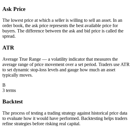
Ask Price
The lowest price at which a seller is willing to sell an asset. In an
order book, the ask price represents the best available price for
buyers. The difference between the ask and bid price is called the
spread.
ATR
Average True Range — a volatility indicator that measures the
average range of price movement over a set period. Traders use ATR
to set dynamic stop-loss levels and gauge how much an asset
typically moves.
B
3
terms
Backtest
The process of testing a trading strategy against historical price data
to evaluate how it would have performed. Backtesting helps traders
refine strategies before risking real capital.