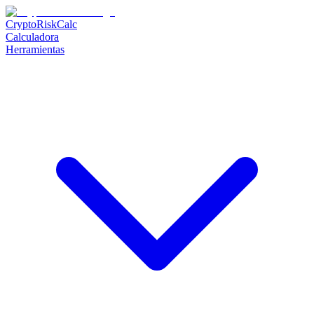
CryptoRiskCalc
Calculadora
Herramientas