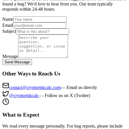
found a bug? We'd love to hear from you. Our team typically
responds within 24-48 hours.
Name
Email
Subject
Message
Send Message
Other Ways to Reach Us
contact@cryptoriskcalc.com
—
Email us directly
@cryptoriskcalc
—
Follow us on X (Twitter)
What to Expect
We read every message personally. For bug reports, please include