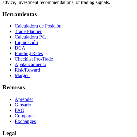
advice, investment recommendations, or trading signals.
Herramientas
Calculadora de Posición
Trade Planner
Calculadora P/L
Liquidación
DCA
Funding Rates
Checklist Pre-Trade
Apalancamiento
Risk/Reward
Margen
Recursos
Aprender
Glosario
FAQ
Comparar
Exchanges
Legal