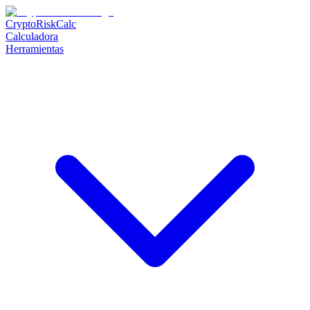
CryptoRiskCalc
Calculadora
Herramientas