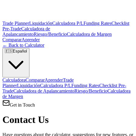
Trade Planner
Liquidación
Calculadora P/L
Funding Rates
Checklist
Pre-Trade
Calculadora de
Apalancamiento
Riesgo/Beneficio
Calculadora de Margen
Comparar
Aprender
← Back to Calculator
🇪🇸
Español
Calculadora
Comparar
Aprender
Trade
Planner
Liquidación
Calculadora P/L
Funding Rates
Checklist Pre-
Trade
Calculadora de Apalancamiento
Riesgo/Beneficio
Calculadora
de Margen
Get in Touch
Contact Us
Have questions about the calculator, suggestions for new features, or