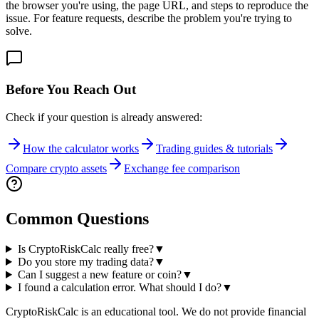
the browser you're using, the page URL, and steps to reproduce the
issue. For feature requests, describe the problem you're trying to
solve.
Before You Reach Out
Check if your question is already answered:
How the calculator works
Trading guides & tutorials
Compare crypto assets
Exchange fee comparison
Common Questions
Is CryptoRiskCalc really free?
▼
Do you store my trading data?
▼
Can I suggest a new feature or coin?
▼
I found a calculation error. What should I do?
▼
CryptoRiskCalc is an educational tool. We do not provide financial