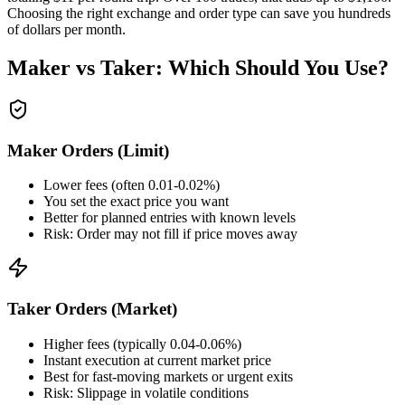
Choosing the right exchange and order type can save you hundreds
of dollars per month.
Maker vs Taker: Which Should You Use?
Maker Orders (Limit)
Lower fees (often 0.01-0.02%)
You set the exact price you want
Better for planned entries with known levels
Risk: Order may not fill if price moves away
Taker Orders (Market)
Higher fees (typically 0.04-0.06%)
Instant execution at current market price
Best for fast-moving markets or urgent exits
Risk: Slippage in volatile conditions