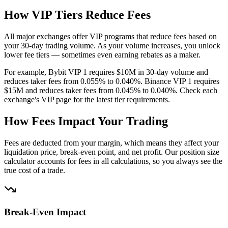
How VIP Tiers Reduce Fees
All major exchanges offer VIP programs that reduce fees based on
your 30-day trading volume. As your volume increases, you unlock
lower fee tiers — sometimes even earning rebates as a maker.
For example, Bybit VIP 1 requires $10M in 30-day volume and
reduces taker fees from 0.055% to 0.040%. Binance VIP 1 requires
$15M and reduces taker fees from 0.045% to 0.040%. Check each
exchange's VIP page for the latest tier requirements.
How Fees Impact Your Trading
Fees are deducted from your margin, which means they affect your
liquidation price, break-even point, and net profit. Our position size
calculator accounts for fees in all calculations, so you always see the
true cost of a trade.
Break-Even Impact