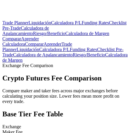
Trade Planner
Liquidación
Calculadora P/L
Funding Rates
Checklist
Pre-Trade
Calculadora de
Apalancamiento
Riesgo/Beneficio
Calculadora de Margen
Comparar
Aprender
Calculadora
Comparar
Aprender
Trade
Planner
Liquidación
Calculadora P/L
Funding Rates
Checklist Pre-
Trade
Calculadora de Apalancamiento
Riesgo/Beneficio
Calculadora
de Margen
Exchange Fee Comparison
Crypto Futures Fee Comparison
Compare maker and taker fees across major exchanges before
calculating your position size. Lower fees mean more profit on
every trade.
Base Tier Fee Table
Exchange
Maker Fee