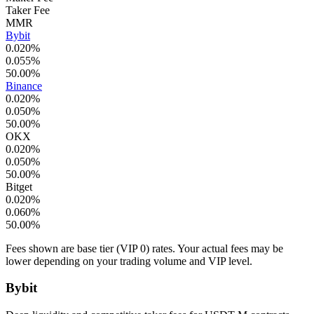
Taker Fee
MMR
Bybit
0.020
%
0.055
%
50.00
%
Binance
0.020
%
0.050
%
50.00
%
OKX
0.020
%
0.050
%
50.00
%
Bitget
0.020
%
0.060
%
50.00
%
Fees shown are base tier (VIP 0) rates. Your actual fees may be
lower depending on your trading volume and VIP level.
Bybit