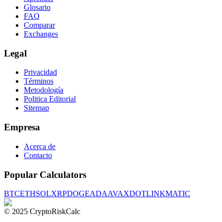
Glosario
FAQ
Comparar
Exchanges
Legal
Privacidad
Términos
Metodología
Politica Editorial
Sitemap
Empresa
Acerca de
Contacto
Popular Calculators
BTC
ETH
SOL
XRP
DOGE
ADA
AVAX
DOT
LINK
MATIC
© 2025 CryptoRiskCalc