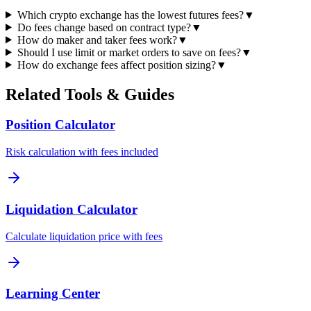
Which crypto exchange has the lowest futures fees?
▼
Do fees change based on contract type?
▼
How do maker and taker fees work?
▼
Should I use limit or market orders to save on fees?
▼
How do exchange fees affect position sizing?
▼
Related Tools & Guides
Position Calculator
Risk calculation with fees included
Liquidation Calculator
Calculate liquidation price with fees
Learning Center