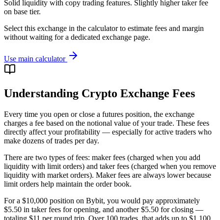
Solid liquidity with copy trading features. Slightly higher taker fee
on base tier.
Select this exchange in the calculator to estimate fees and margin
without waiting for a dedicated exchange page.
Use main calculator
Understanding Crypto Exchange Fees
Every time you open or close a futures position, the exchange
charges a fee based on the notional value of your trade. These fees
directly affect your profitability — especially for active traders who
make dozens of trades per day.
There are two types of fees: maker fees (charged when you add
liquidity with limit orders) and taker fees (charged when you remove
liquidity with market orders). Maker fees are always lower because
limit orders help maintain the order book.
For a $10,000 position on Bybit, you would pay approximately
$5.50 in taker fees for opening, and another $5.50 for closing —
totaling $11 per round trip. Over 100 trades, that adds up to $1,100.