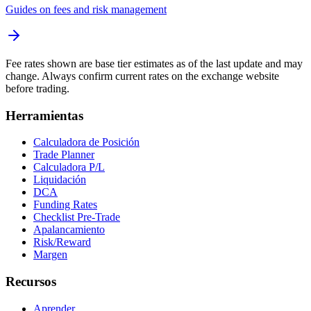
Guides on fees and risk management
Fee rates shown are base tier estimates as of the last update and may
change. Always confirm current rates on the exchange website
before trading.
Herramientas
Calculadora de Posición
Trade Planner
Calculadora P/L
Liquidación
DCA
Funding Rates
Checklist Pre-Trade
Apalancamiento
Risk/Reward
Margen
Recursos
Aprender