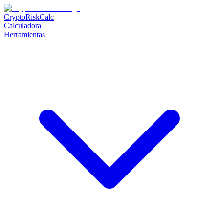
CryptoRiskCalc
Calculadora
Herramientas