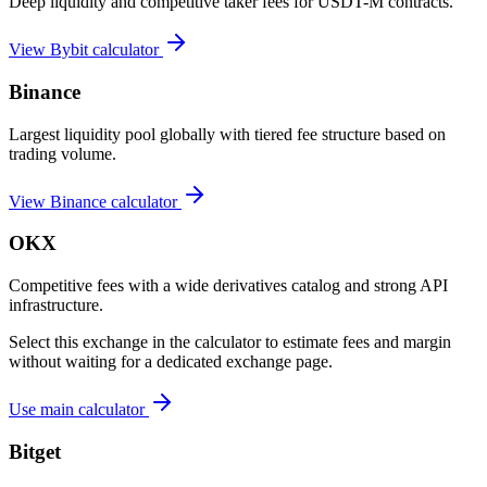
Deep liquidity and competitive taker fees for USDT-M contracts.
View
Bybit
calculator
Binance
Largest liquidity pool globally with tiered fee structure based on
trading volume.
View
Binance
calculator
OKX
Competitive fees with a wide derivatives catalog and strong API
infrastructure.
Select this exchange in the calculator to estimate fees and margin
without waiting for a dedicated exchange page.
Use main calculator
Bitget