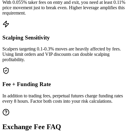
With 0.055% taker fees on entry and exit, you need at least 0.11%
price movement just to break even. Higher leverage amplifies this
requirement.
Scalping Sensitivity
Scalpers targeting 0.1-0.3% moves are heavily affected by fees.
Using limit orders and VIP discounts can double scalping
profitability.
Fee + Funding Rate
In addition to trading fees, perpetual futures charge funding rates
every 8 hours. Factor both costs into your risk calculations.
Exchange Fee FAQ