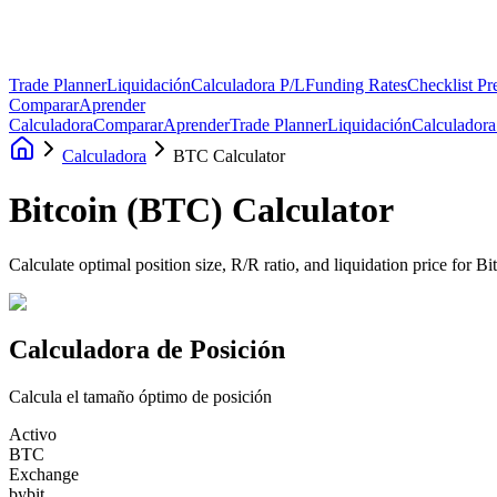
Trade Planner
Liquidación
Calculadora P/L
Funding Rates
Checklist Pr
Comparar
Aprender
Calculadora
Comparar
Aprender
Trade Planner
Liquidación
Calculadora
Calculadora
BTC Calculator
Bitcoin
(
BTC
)
Calculator
Calculate optimal position size, R/R ratio, and liquidation price for B
Calculadora de Posición
Calcula el tamaño óptimo de posición
Activo
BTC
Exchange
bybit