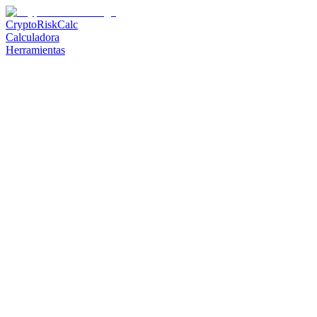
CryptoRiskCalc
Calculadora
Herramientas