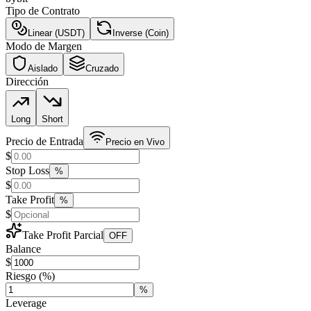
Tipo de Contrato
Linear (USDT)
Inverse (Coin)
Modo de Margen
Aislado
Cruzado
Dirección
Long
Short
Precio de Entrada
Precio en Vivo
$
Stop Loss
%
$
Take Profit
%
$
Take Profit Parcial
OFF
Balance
$
Riesgo
(%)
%
Leverage