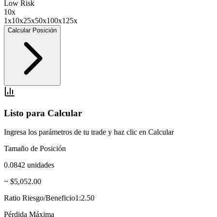
Low Risk
10
x
1x
10x
25x
50x
100x
125x
Calcular Posición
Listo para Calcular
Ingresa los parámetros de tu trade y haz clic en Calcular
Tamaño de Posición
0.0842
unidades
~ $5,052.00
Ratio Riesgo/Beneficio
1:2.50
Pérdida Máxima