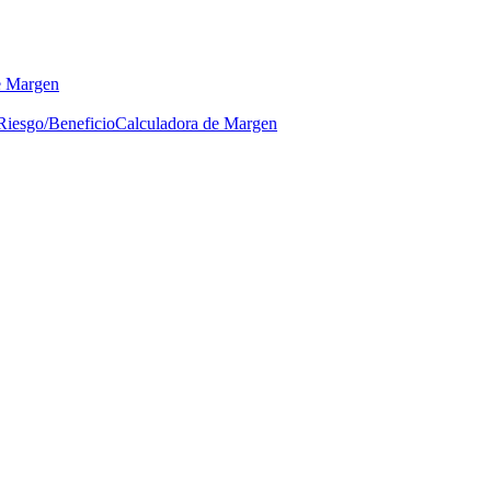
e Margen
Riesgo/Beneficio
Calculadora de Margen