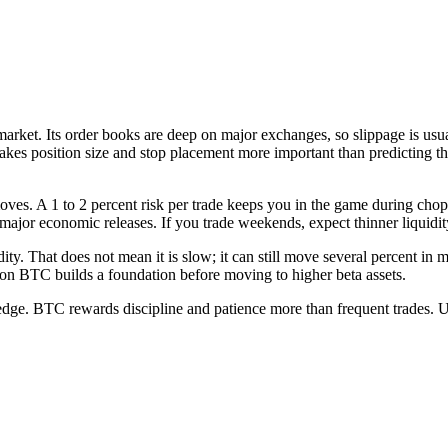
le market. Its order books are deep on major exchanges, so slippage is 
kes position size and stop placement more important than predicting the
 moves. A 1 to 2 percent risk per trade keeps you in the game during cho
major economic releases. If you trade weekends, expect thinner liquidity
dity. That does not mean it is slow; it can still move several percent in m
 on BTC builds a foundation before moving to higher beta assets.
 edge. BTC rewards discipline and patience more than frequent trades. Us