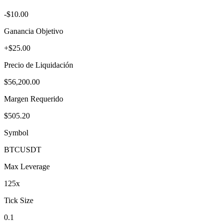
-$10.00
Ganancia Objetivo
+$25.00
Precio de Liquidación
$56,200.00
Margen Requerido
$505.20
Symbol
BTC
USDT
Max Leverage
125
x
Tick Size
0.1