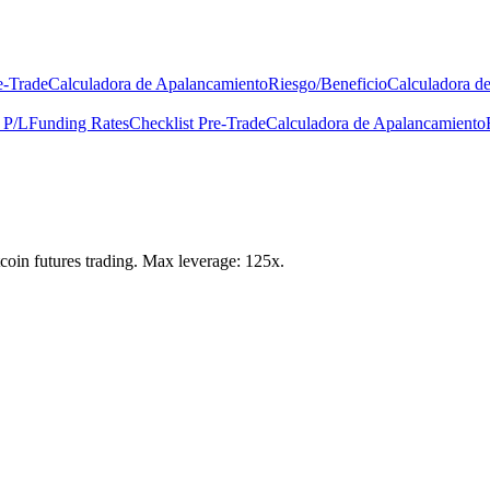
e-Trade
Calculadora de Apalancamiento
Riesgo/Beneficio
Calculadora d
 P/L
Funding Rates
Checklist Pre-Trade
Calculadora de Apalancamiento
itcoin futures trading. Max leverage: 125x.