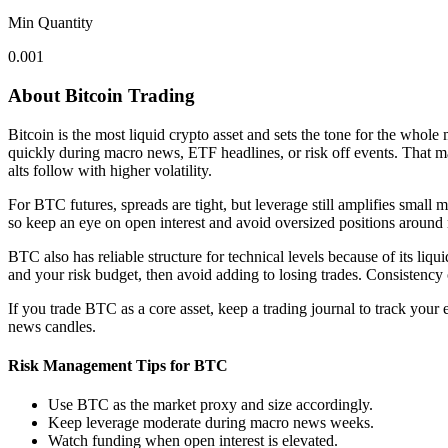
Min Quantity
0.001
About Bitcoin Trading
Bitcoin is the most liquid crypto asset and sets the tone for the who
quickly during macro news, ETF headlines, or risk off events. That ma
alts follow with higher volatility.
For BTC futures, spreads are tight, but leverage still amplifies small
so keep an eye on open interest and avoid oversized positions around 
BTC also has reliable structure for technical levels because of its liqui
and your risk budget, then avoid adding to losing trades. Consistency
If you trade BTC as a core asset, keep a trading journal to track your
news candles.
Risk Management Tips for BTC
Use BTC as the market proxy and size accordingly.
Keep leverage moderate during macro news weeks.
Watch funding when open interest is elevated.