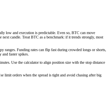
usually low and execution is predictable. Even so, BTC can move
 next candle. Treat BTC as a benchmark: if it trends strongly, most
ppy ranges. Funding rates can flip fast during crowded longs or shorts,
 and faster spikes.
inutes. Use the calculator to align position size with the stop distance
e limit orders when the spread is tight and avoid chasing after big