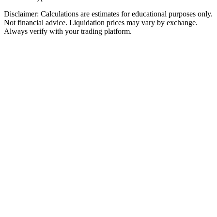
Disclaimer: Calculations are estimates for educational purposes only.
Not financial advice. Liquidation prices may vary by exchange.
Always verify with your trading platform.