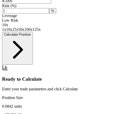
$
Risk
(%)
%
Leverage
Low Risk
10
x
1x
10x
25x
50x
100x
125x
Calculate Position
Ready to Calculate
Enter your trade parameters and click Calculate
Position Size
0.0842
units