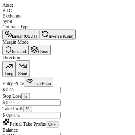
Asset
BTC
Exchange
bybit
Contract Type
Linear (USDT)
Inverse (Coin)
Margin Mode
Isolated
Cross
Direction
Long
Short
Entry Price
Live Price
$
Stop Loss
%
$
Take Profit
%
$
Partial Take Profits
OFF
Balance