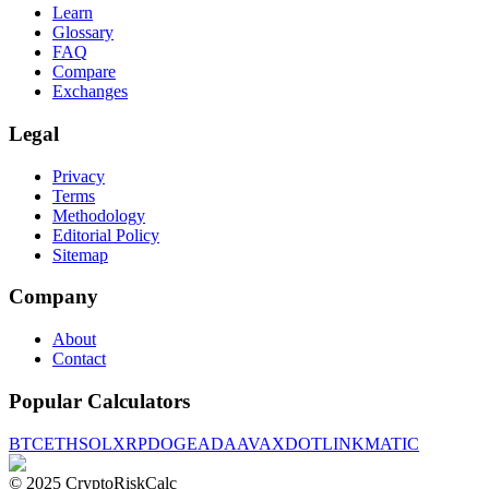
Learn
Glossary
FAQ
Compare
Exchanges
Legal
Privacy
Terms
Methodology
Editorial Policy
Sitemap
Company
About
Contact
Popular Calculators
BTC
ETH
SOL
XRP
DOGE
ADA
AVAX
DOT
LINK
MATIC
© 2025 CryptoRiskCalc