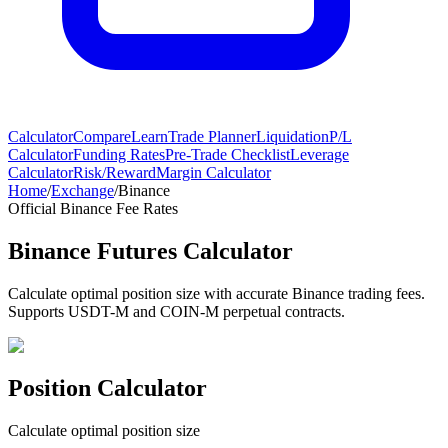
Calculator
Compare
Learn
Trade Planner
Liquidation
P/L
Calculator
Funding Rates
Pre-Trade Checklist
Leverage
Calculator
Risk/Reward
Margin Calculator
Home
/
Exchange
/
Binance
Official Binance Fee Rates
Binance Futures Calculator
Calculate optimal position size with accurate Binance trading fees.
Supports USDT-M and COIN-M perpetual contracts.
Position Calculator
Calculate optimal position size