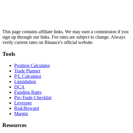
This page contains affiliate links. We may earn a commission if you
sign up through our links. Fee rates are subject to change. Always
verify current rates on Binance's official website.
Tools
Position Calculator
Trade Planner
P/L Calculator
Liquidation
DCA
Funding Rates
Pre-Trade Checklist
Leverage
Risk/Reward
Margin
Resources