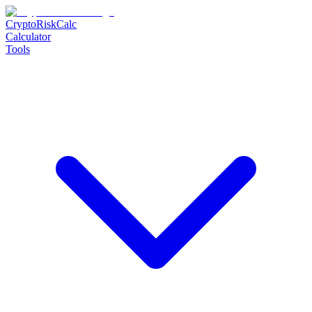
CryptoRiskCalc
Calculator
Tools