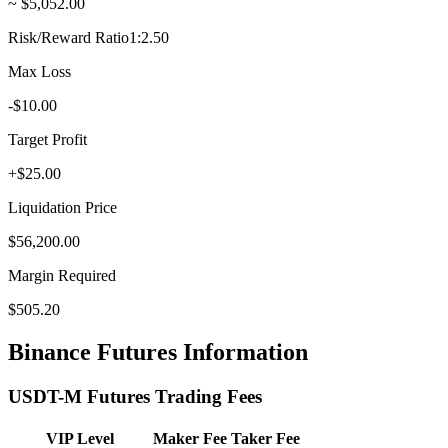
~ $5,052.00
Risk/Reward Ratio
1:2.50
Max Loss
-$10.00
Target Profit
+$25.00
Liquidation Price
$56,200.00
Margin Required
$505.20
Binance Futures Information
USDT-M Futures Trading Fees
VIP Level
Maker Fee
Taker Fee