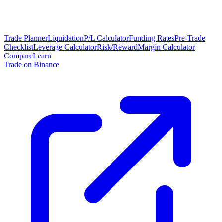
Trade Planner
Liquidation
P/L Calculator
Funding Rates
Pre-Trade
Checklist
Leverage Calculator
Risk/Reward
Margin Calculator
Compare
Learn
Trade on Binance