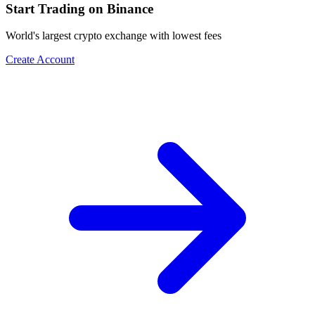
Start Trading on Binance
World's largest crypto exchange with lowest fees
Create Account