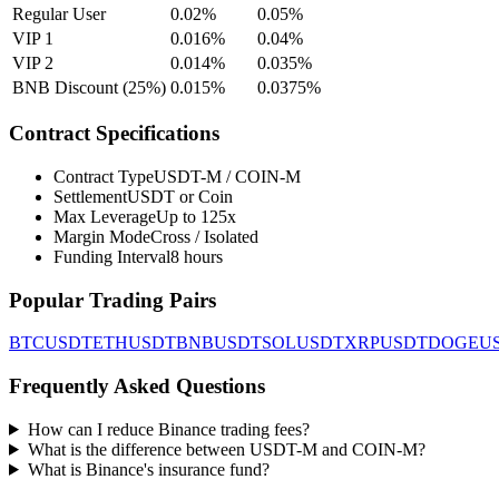
Regular User
0.02%
0.05%
VIP 1
0.016%
0.04%
VIP 2
0.014%
0.035%
BNB Discount (25%)
0.015%
0.0375%
Contract Specifications
Contract Type
USDT-M / COIN-M
Settlement
USDT or Coin
Max Leverage
Up to 125x
Margin Mode
Cross / Isolated
Funding Interval
8 hours
Popular Trading Pairs
BTCUSDT
ETHUSDT
BNBUSDT
SOLUSDT
XRPUSDT
DOGEU
Frequently Asked Questions
How can I reduce Binance trading fees?
What is the difference between USDT-M and COIN-M?
What is Binance's insurance fund?