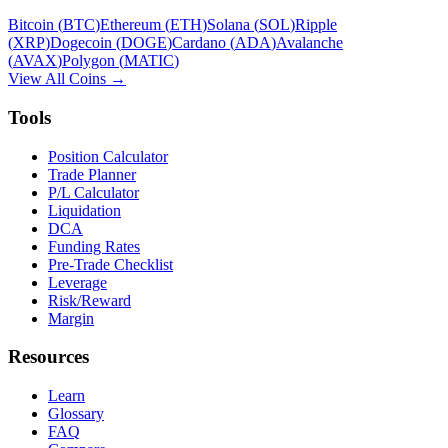
Bitcoin
(
BTC
)
Ethereum
(
ETH
)
Solana
(
SOL
)
Ripple
(
XRP
)
Dogecoin
(
DOGE
)
Cardano
(
ADA
)
Avalanche
(
AVAX
)
Polygon
(
MATIC
)
View All Coins →
Tools
Position Calculator
Trade Planner
P/L Calculator
Liquidation
DCA
Funding Rates
Pre-Trade Checklist
Leverage
Risk/Reward
Margin
Resources
Learn
Glossary
FAQ