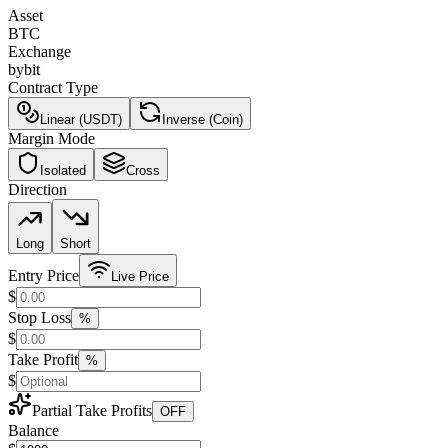
Asset
BTC
Exchange
bybit
Contract Type
Linear (USDT)
Inverse (Coin)
Margin Mode
Isolated
Cross
Direction
Long
Short
Entry Price
Live Price
$
Stop Loss
%
$
Take Profit
%
$
Partial Take Profits
OFF
Balance