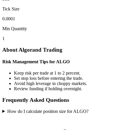
Tick Size
0.0001
Min Quantity
1
About Algorand Trading
Risk Management Tips for ALGO
Keep risk per trade at 1 to 2 percent.
Set stop loss before entering the trade.
Avoid high leverage in choppy markets.
Review funding if holding overnight.
Frequently Asked Questions
How do I calculate position size for ALGO?