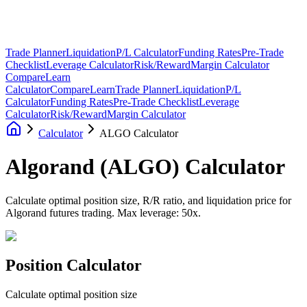
Trade Planner
Liquidation
P/L Calculator
Funding Rates
Pre-Trade
Checklist
Leverage Calculator
Risk/Reward
Margin Calculator
Compare
Learn
Calculator
Compare
Learn
Trade Planner
Liquidation
P/L
Calculator
Funding Rates
Pre-Trade Checklist
Leverage
Calculator
Risk/Reward
Margin Calculator
Calculator
ALGO Calculator
Algorand
(
ALGO
)
Calculator
Calculate optimal position size, R/R ratio, and liquidation price for
Algorand futures trading. Max leverage: 50x.
Position Calculator
Calculate optimal position size