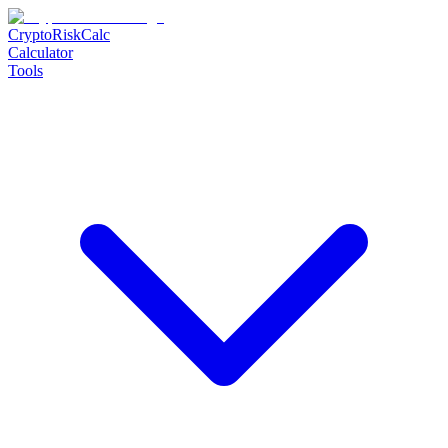
CryptoRiskCalc
Calculator
Tools