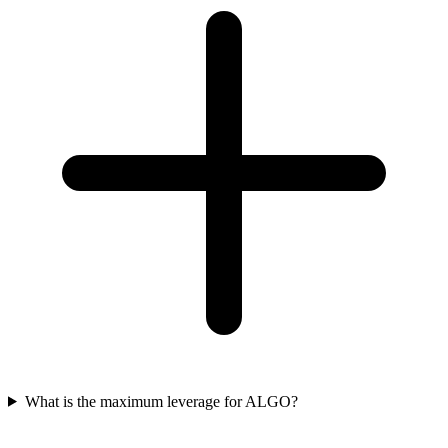
What is the maximum leverage for ALGO?