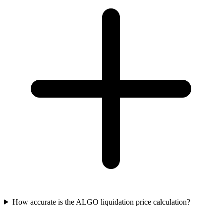
How accurate is the ALGO liquidation price calculation?