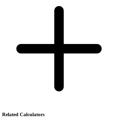
Related Calculators