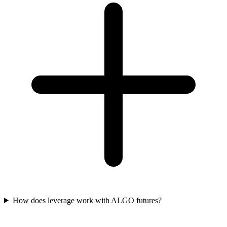
How does leverage work with ALGO futures?