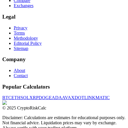
Compare
Exchanges
Legal
Privacy
Terms
Methodology
Editorial Policy
Sitemap
Company
About
Contact
Popular Calculators
BTC
ETH
SOL
XRP
DOGE
ADA
AVAX
DOT
LINK
MATIC
© 2025 CryptoRiskCalc
Disclaimer: Calculations are estimates for educational purposes only.
Not financial advice. Liquidation prices may vary by exchange.
Always verify with your trading platform.