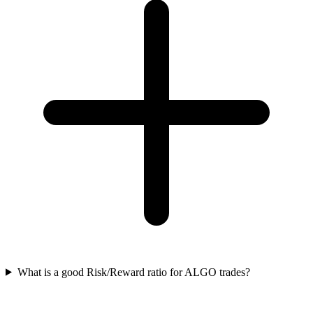
What is a good Risk/Reward ratio for ALGO trades?