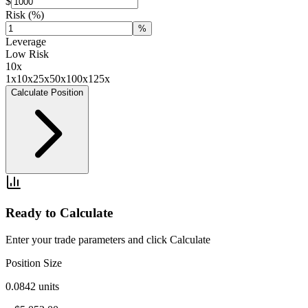
$
Risk
(%)
%
Leverage
Low Risk
10
x
1x
10x
25x
50x
100x
125x
Calculate Position
Ready to Calculate
Enter your trade parameters and click Calculate
Position Size
0.0842
units