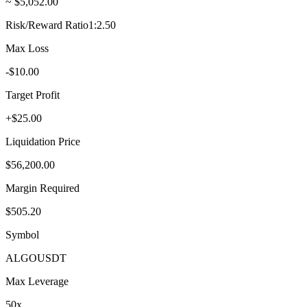
~ $5,052.00
Risk/Reward Ratio
1:2.50
Max Loss
-$10.00
Target Profit
+$25.00
Liquidation Price
$56,200.00
Margin Required
$505.20
Symbol
ALGO
USDT
Max Leverage
50
x