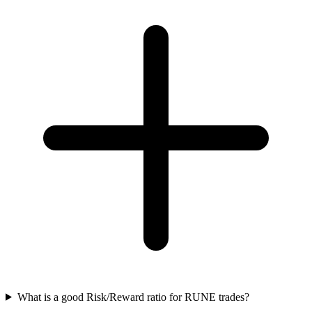
What is a good Risk/Reward ratio for RUNE trades?