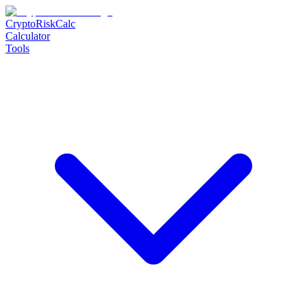
CryptoRiskCalc
Calculator
Tools