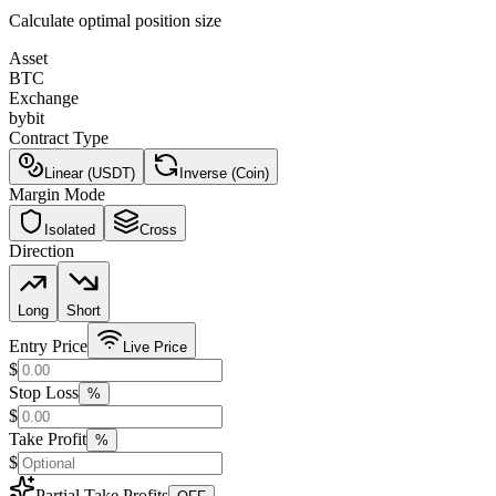
Calculate optimal position size
Asset
BTC
Exchange
bybit
Contract Type
Linear (USDT)
Inverse (Coin)
Margin Mode
Isolated
Cross
Direction
Long
Short
Entry Price
Live Price
$
Stop Loss
%
$
Take Profit
%
$
Partial Take Profits