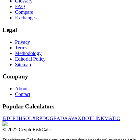
Glossary
FAQ
Compare
Exchanges
Legal
Privacy
Terms
Methodology
Editorial Policy
Sitemap
Company
About
Contact
Popular Calculators
BTC
ETH
SOL
XRP
DOGE
ADA
AVAX
DOT
LINK
MATIC
© 2025 CryptoRiskCalc