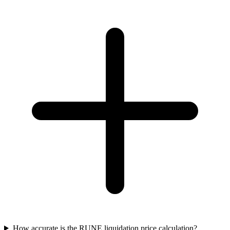
How accurate is the RUNE liquidation price calculation?