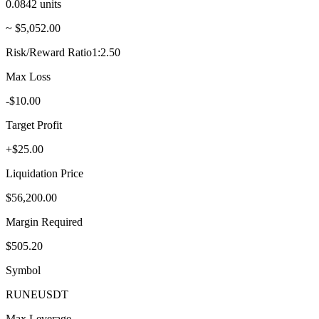
0.0842
units
~ $5,052.00
Risk/Reward Ratio
1:2.50
Max Loss
-$10.00
Target Profit
+$25.00
Liquidation Price
$56,200.00
Margin Required
$505.20
Symbol
RUNE
USDT
Max Leverage