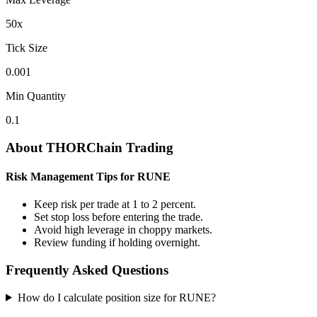
50
x
Tick Size
0.001
Min Quantity
0.1
About THORChain Trading
Risk Management Tips for RUNE
Keep risk per trade at 1 to 2 percent.
Set stop loss before entering the trade.
Avoid high leverage in choppy markets.
Review funding if holding overnight.
Frequently Asked Questions
How do I calculate position size for RUNE?