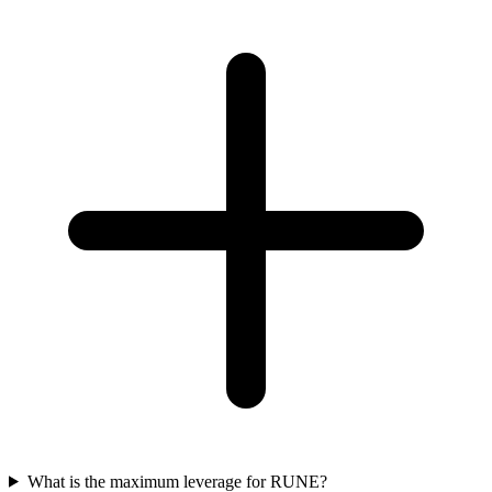
What is the maximum leverage for RUNE?