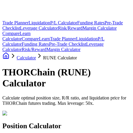
Trade Planner
Liquidation
P/L Calculator
Funding Rates
Pre-Trade
Checklist
Leverage Calculator
Risk/Reward
Margin Calculator
Compare
Learn
Calculator
Compare
Learn
Trade Planner
Liquidation
P/L
Calculator
Funding Rates
Pre-Trade Checklist
Leverage
Calculator
Risk/Reward
Margin Calculator
Calculator
RUNE Calculator
THORChain
(
RUNE
)
Calculator
Calculate optimal position size, R/R ratio, and liquidation price for
THORChain futures trading. Max leverage: 50x.
Position Calculator