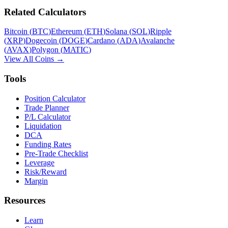
Related Calculators
Bitcoin
(
BTC
)
Ethereum
(
ETH
)
Solana
(
SOL
)
Ripple
(
XRP
)
Dogecoin
(
DOGE
)
Cardano
(
ADA
)
Avalanche
(
AVAX
)
Polygon
(
MATIC
)
View All Coins →
Tools
Position Calculator
Trade Planner
P/L Calculator
Liquidation
DCA
Funding Rates
Pre-Trade Checklist
Leverage
Risk/Reward
Margin
Resources
Learn