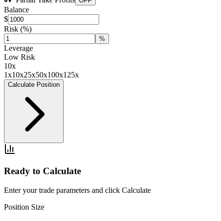
OFF
Balance
$
Risk
(%)
%
Leverage
Low Risk
10
x
1x
10x
25x
50x
100x
125x
Calculate Position
Ready to Calculate
Enter your trade parameters and click Calculate
Position Size