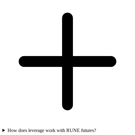
How does leverage work with RUNE futures?